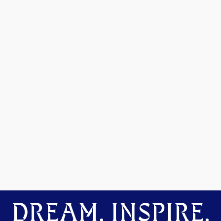
DREAM. INSPIRE.