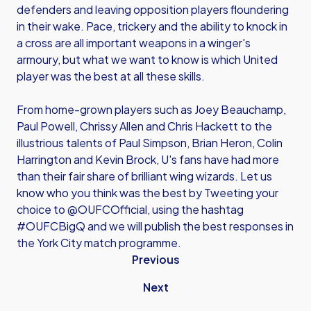
defenders and leaving opposition players floundering
in their wake. Pace, trickery and the ability to knock in
a cross are all important weapons in a winger's
armoury, but what we want to know is which United
player was the best at all these skills.
From home-grown players such as Joey Beauchamp,
Paul Powell, Chrissy Allen and Chris Hackett to the
illustrious talents of Paul Simpson, Brian Heron, Colin
Harrington and Kevin Brock, U's fans have had more
than their fair share of brilliant wing wizards. Let us
know who you think was the best by Tweeting your
choice to @OUFCOfficial, using the hashtag
#OUFCBigQ and we will publish the best responses in
the York City match programme.
Previous
Next