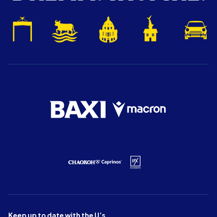
Keep up to date with the U’s