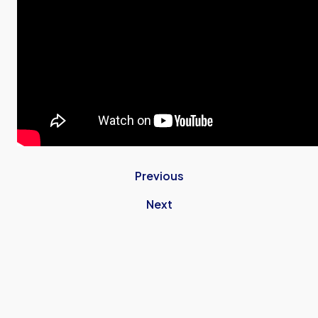
Previous
Next