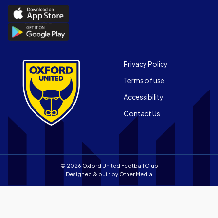
Download
the
Download
Official
the
App
Official
on
App
Footer
the
Privacy Policy
on
Apple
Terms of use
the
app
Android
store
Accessibility
app
Contact Us
store
© 2026 Oxford United Football Club
Designed & built by
Other Media