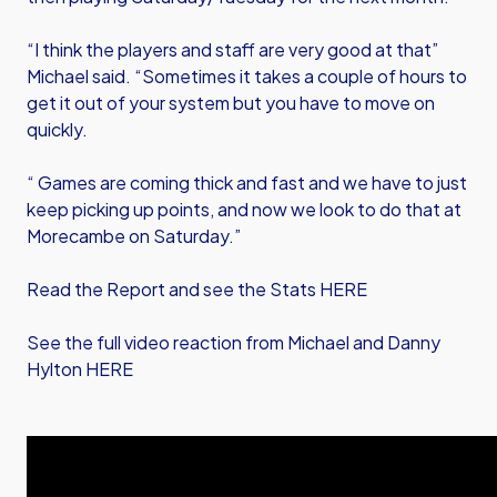
“I think the players and staff are very good at that”
Michael said. “Sometimes it takes a couple of hours to
get it out of your system but you have to move on
quickly.
“ Games are coming thick and fast and we have to just
keep picking up points, and now we look to do that at
Morecambe on Saturday.”
Read the Report and see the Stats HERE
See the full video reaction from Michael and Danny
Hylton HERE