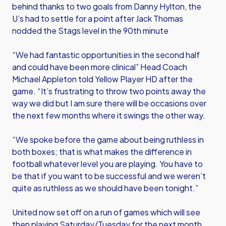
behind thanks to two goals from Danny Hylton, the
U’s had to settle for a point after Jack Thomas
nodded the Stags level in the 90th minute
“We had fantastic opportunities in the second half
and could have been more clinical” Head Coach
Michael Appleton told Yellow Player HD after the
game. “It’s frustrating to throw two points away the
way we did but I am sure there will be occasions over
the next few months where it swings the other way.
“We spoke before the game about being ruthless in
both boxes; that is what makes the difference in
football whatever level you are playing. You have to
be that if you want to be successful and we weren’t
quite as ruthless as we should have been tonight.”
United now set off on a run of games which will see
then playing Saturday/Tuesday for the next month.