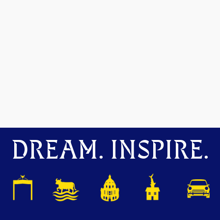
DREAM. INSPIRE.