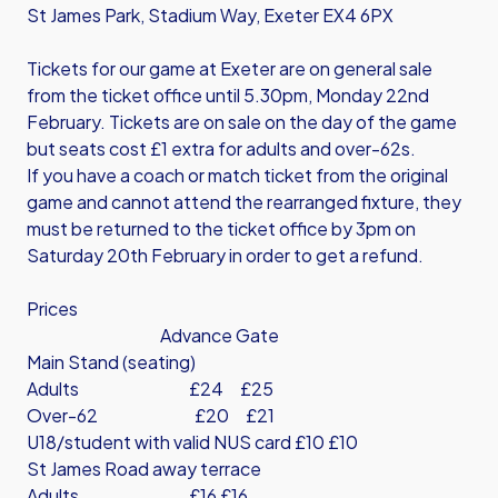
St James Park, Stadium Way, Exeter EX4 6PX
Tickets for our game at Exeter are on general sale
from the ticket office until 5.30pm, Monday 22nd
February. Tickets are on sale on the day of the game
but seats cost £1 extra for adults and over-62s.
If you have a coach or match ticket from the original
game and cannot attend the rearranged fixture, they
must be returned to the ticket office by 3pm on
Saturday 20th February in order to get a refund.
Prices
Advance Gate
Main Stand (seating)
Adults £24 £25
Over-62 £20 £21
U18/student with valid NUS card £10 £10
St James Road away terrace
Adults £16 £16