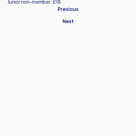
Junior non-member: £18
Previous
Next