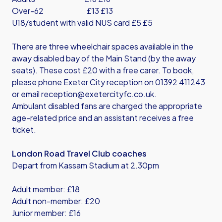
Over-62 £13 £13
U18/student with valid NUS card £5 £5
There are three wheelchair spaces available in the
away disabled bay of the Main Stand (by the away
seats). These cost £20 with a free carer. To book,
please phone Exeter City reception on 01392 411243
or email
reception@exetercityfc.co.uk
.
Ambulant disabled fans are charged the appropriate
age-related price and an assistant receives a free
ticket.
London Road Travel Club coaches
Depart from Kassam Stadium at 2.30pm
Adult member: £18
Adult non-member: £20
Junior member: £16