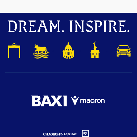
DREAM. INSPIRE.