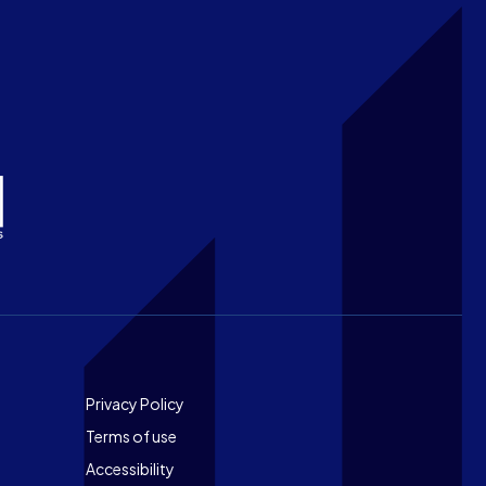
Footer
Privacy Policy
Terms of use
Accessibility