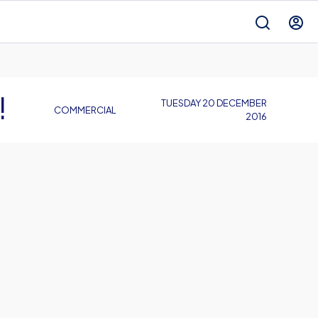
!
TUESDAY 20 DECEMBER
COMMERCIAL
2016