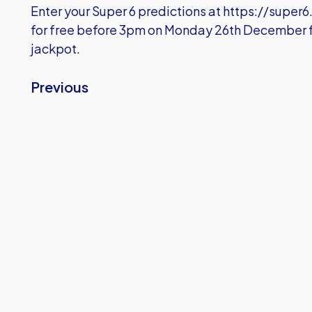
Enter your Super 6 predictions at
https://super
for free before 3pm on Monday 26th December for
jackpot.
Previous