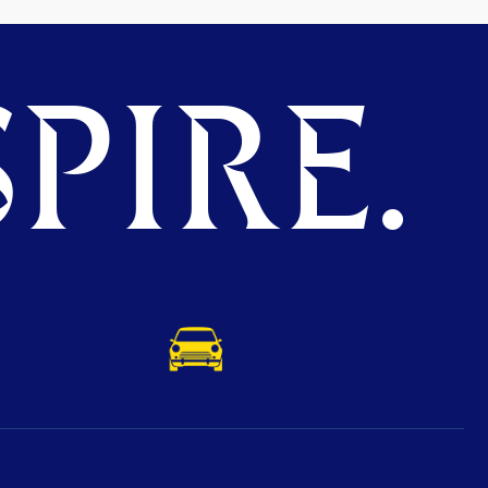
PIRE.