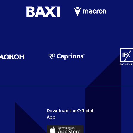
Download the Official
App
Download