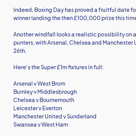
Indeed, Boxing Day has proved a fruitful date for
winner landing the then £100,000 prize this time
Another windfall looks a realistic possibility on 
punters, with Arsenal, Chelsea and Manchester 
26th.
Here’s the Super £1m fixtures in full:
Arsenal v West Brom
Burnley v Middlesbrough
Chelsea v Bournemouth
Leicester v Everton
Manchester United v Sunderland
Swansea v West Ham