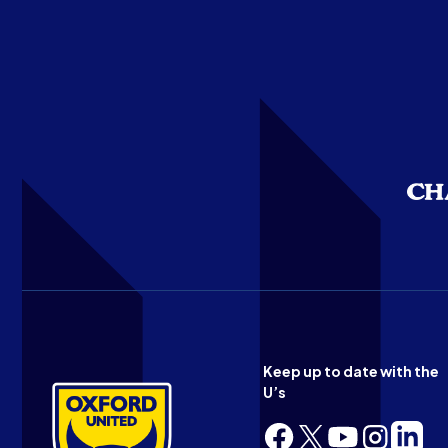
Keep up to date with the
U’s
Follow
Follow
Follow
Follow
Follow