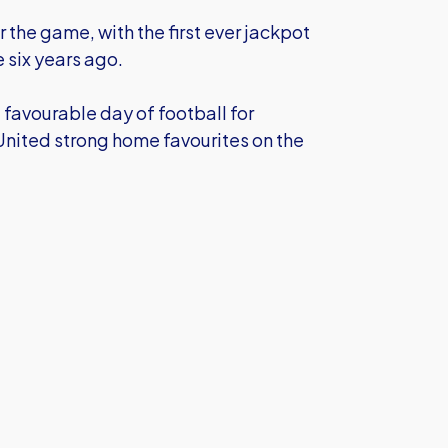
 the game, with the first ever jackpot
 six years ago.
a favourable day of football for
United strong home favourites on the