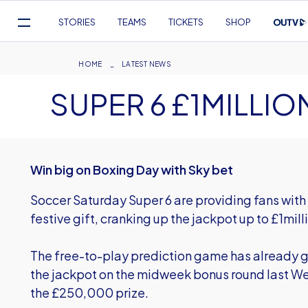
Mega
STORIES
TEAMS
TICKETS
SHOP
Navigation
Skip
to
Breadcrumb
HOME
LATEST NEWS
main
SUPER 6 £1MILLI
content
Win big on Boxing Day with Sky bet
Soccer Saturday Super 6 are providing fans with 
festive gift, cranking up the jackpot up to £1mil
The free-to-play prediction game has already g
the jackpot on the midweek bonus round last W
the £250,000 prize.