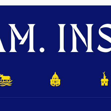
M. INS