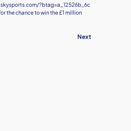
6.skysports.com/?btag=a_12526b_6c
 the chance to win the £1 million
Next