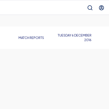
TUESDAY 6 DECEMBER
MATCH REPORTS
2016