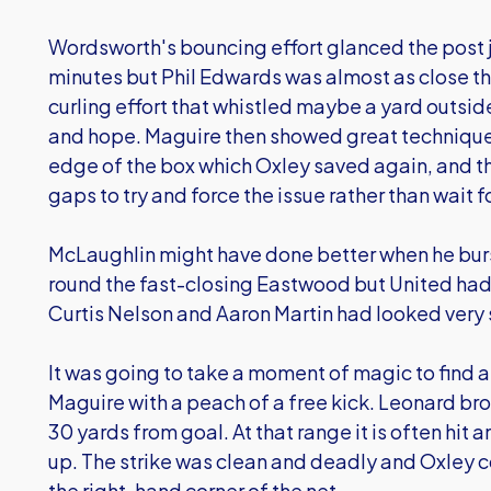
Wordsworth's bouncing effort glanced the post 
minutes but Phil Edwards was almost as close th
curling effort that whistled maybe a yard outside
and hope. Maguire then showed great technique 
edge of the box which Oxley saved again, and t
gaps to try and force the issue rather than wait f
McLaughlin might have done better when he burst
round the fast-closing Eastwood but United had
Curtis Nelson and Aaron Martin had looked very 
It was going to take a moment of magic to find 
Maguire with a peach of a free kick. Leonard br
30 yards from goal. At that range it is often hi
up. The strike was clean and deadly and Oxley cou
the right-hand corner of the net.