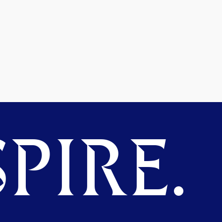
PIRE.