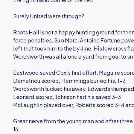
Surely United were through?
Roots Hall is not a happy hunting ground for t
force penalties. Sub Marc-Antoine Fortune paved
left that took him to the by-line. His low cross f
Wordsworth was all alone a yard from goal to s
Eastwood saved Cox's first effort, Maguire scor
Demetriou scored, Hemmings buried his. 1-2
Wordsworth tucked his away, Edwards thumpe
Leonard scored, Johnson had his saved 3-3
McLaughlin blazed over, Roberts scored 3-4 an
Great nerve from the young man and after three 
16.