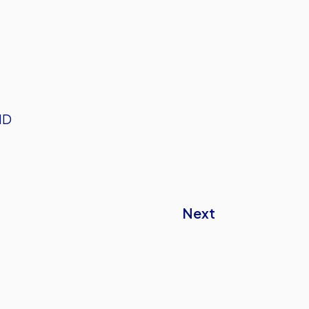
HD
Next