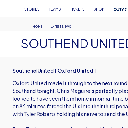
Mega
STORIES
TEAMS
TICKETS
SHOP
Navigation
Skip
to
Breadcrumb
HOME
LATEST NEWS
main
SOUTHEND UNITED
content
Southend United 1 Oxford United 1
Oxford United made it through to the next roun
Southend tonight. Chris Maguire's perfectly pl
looked to have seen them home in normal time 
on 86 minutes forced the U's into their third pen
with Tyler Roberts holding his nerve to send the 