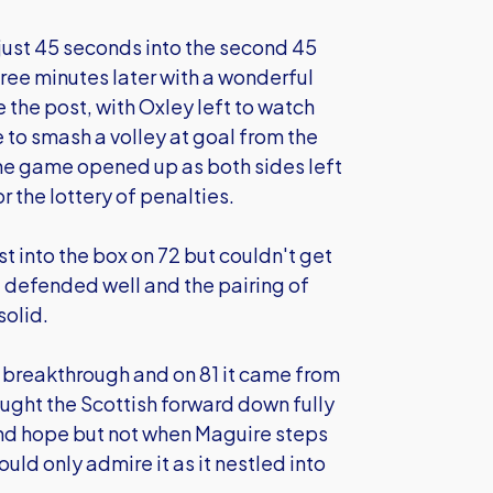
just 45 seconds into the second 45
ree minutes later with a wonderful
 the post, with Oxley left to watch
to smash a volley at goal from the
he game opened up as both sides left
or the lottery of penalties.
 into the box on 72 but couldn't get
 defended well and the pairing of
solid.
a breakthrough and on 81 it came from
ought the Scottish forward down fully
t and hope but not when Maguire steps
ld only admire it as it nestled into