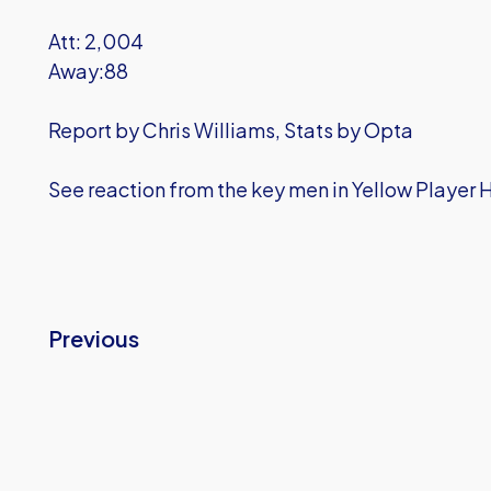
Att: 2,004
Away:88
Report by Chris Williams, Stats by Opta
See reaction from the key men in Yellow Player 
Previous