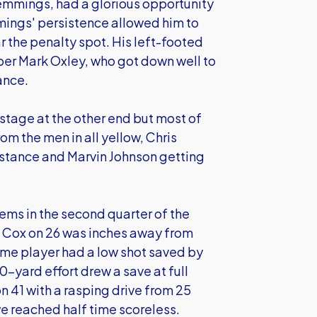
Hemmings, had a glorious opportunity
mings' persistence allowed him to
ar the penalty spot. His left-footed
eper Mark Oxley, who got down well to
ance.
tage at the other end but most of
rom the men in all yellow, Chris
distance and Marvin Johnson getting
ms in the second quarter of the
n Cox on 26 was inches away from
me player had a low shot saved by
yard effort drew a save at full
n 41 with a rasping drive from 25
we reached half time scoreless.