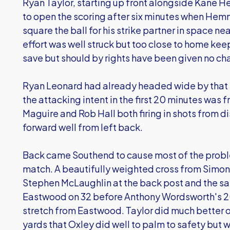
Ryan Taylor, starting up front alongside Kane 
to open the scoring after six minutes when Hem
square the ball for his strike partner in space ne
effort was well struck but too close to home ke
save but should by rights have been given no ch
Ryan Leonard had already headed wide by that s
the attacking intent in the first 20 minutes was f
Maguire and Rob Hall both firing in shots from 
forward well from left back.
Back came Southend to cause most of the proble
match. A beautifully weighted cross from Simo
Stephen McLaughlin at the back post and the sa
Eastwood on 32 before Anthony Wordsworth's 20-
stretch from Eastwood. Taylor did much better o
yards that Oxley did well to palm to safety but 