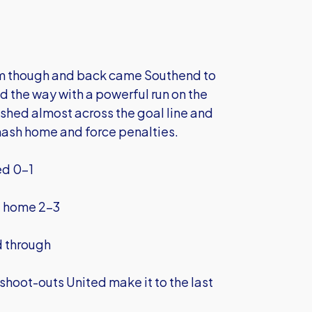
hem though and back came Southend to
 the way with a powerful run on the
lashed almost across the goal line and
mash home and force penalties.
ed 0-1
d home 2-3
d through
shoot-outs United make it to the last