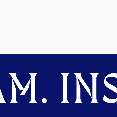
M. INS