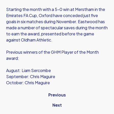
Starting the month with a 5-0 win at Merstham in the
Emirates FA Cup, Oxford have conceded just five
goals in six matches during November. Eastwood has
made a number of spectacular saves during the month
to earn the award, presented before the game
against Oldham Athletic.
Previous winners of the GHM Player of the Month
award:
August: Liam Sercombe
September: Chris Maguire
October: Chris Maguire
Previous
Next