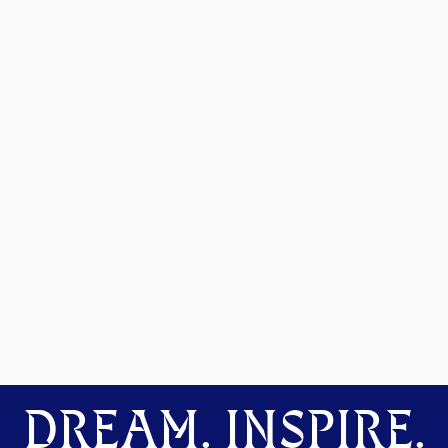
DREAM. INSPIRE.