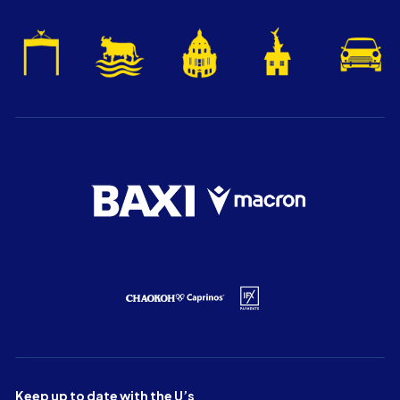
Keep up to date with the U’s