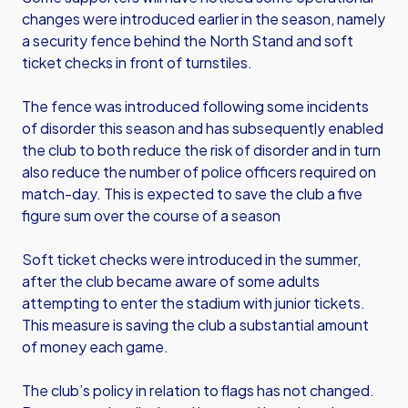
changes were introduced earlier in the season, namely
a security fence behind the North Stand and soft
ticket checks in front of turnstiles.
The fence was introduced following some incidents
of disorder this season and has subsequently enabled
the club to both reduce the risk of disorder and in turn
also reduce the number of police officers required on
match-day. This is expected to save the club a five
figure sum over the course of a season
Soft ticket checks were introduced in the summer,
after the club became aware of some adults
attempting to enter the stadium with junior tickets.
This measure is saving the club a substantial amount
of money each game.
The club’s policy in relation to flags has not changed.