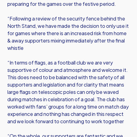
preparing for the games over the festive period.
“Following a review of the security fence behind the
North Stand, we have made the decision to only use it
for games where there is an increased risk from home
& away supporters mixing immediately after the final
whistle
“In terms of flags, as a football club we are very
supportive of colour and atmosphere and welcome it.
This does need to be balanced with the safety of all
supporters and legislation and for clarity that means
large flags on telescopic poles can only be waved
during matches in celebration of a goal. The club has
worked with fans’ groups for a long time on match day
experience and nothing has changed in this respect
and we look forward to continuing to work together
“On the whole, our supporters are fantastic and we