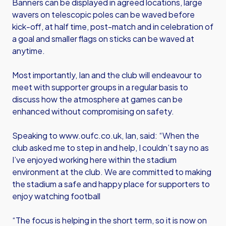
Banners can be displayed in agreed locations, large
wavers on telescopic poles can be waved before
kick-off, at half time, post-match and in celebration of
a goal and smaller flags on sticks can be waved at
anytime.
Most importantly, Ian and the club will endeavour to
meet with supporter groups in a regular basis to
discuss how the atmosphere at games can be
enhanced without compromising on safety.
Speaking to www.oufc.co.uk, Ian, said: “When the
club asked me to step in and help, I couldn’t say no as
I’ve enjoyed working here within the stadium
environment at the club. We are committed to making
the stadium a safe and happy place for supporters to
enjoy watching football
“The focus is helping in the short term, so it is now on