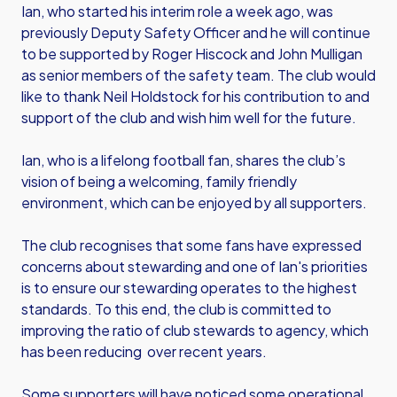
Ian, who started his interim role a week ago, was
previously Deputy Safety Officer and he will continue
to be supported by Roger Hiscock and John Mulligan
as senior members of the safety team. The club would
like to thank Neil Holdstock for his contribution to and
support of the club and wish him well for the future.
Ian, who is a lifelong football fan, shares the club’s
vision of being a welcoming, family friendly
environment, which can be enjoyed by all supporters.
The club recognises that some fans have expressed
concerns about stewarding and one of Ian's priorities
is to ensure our stewarding operates to the highest
standards. To this end, the club is committed to
improving the ratio of club stewards to agency, which
has been reducing over recent years.
Some supporters will have noticed some operational