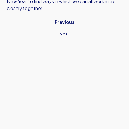
New Year to find ways in which we can all work more
closely together"
Previous
Next