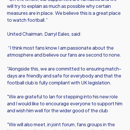
will try to explain as much as possible why certain
measures are in place. We believe this is a great place
to watch football.”
United Chairman, Darryl Eales, said:
“I think most fans know I am passionate about the
atmosphere and believe our fans are second to none.
"Alongside this, we are committed to ensuring match-
days are friendly and safe for everybody and that the
football club is fully compliant with UK legislation.
"We are grateful to Ian for stepping into his new role
and I would like to encourage everyone to support him
and wish him well for the wider good of the club
"We will also meet, in joint forum, fans groups in the