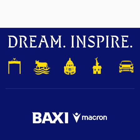
DREAM. INSPIRE.