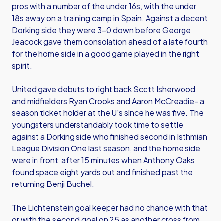
pros with a number of the under 16s, with the under
18s away on a training camp in Spain. Against a decent
Dorking side they were 3-0 down before George
Jeacock gave them consolation ahead of a late fourth
for the home side in a good game played in the right
spirit.
United gave debuts to right back Scott Isherwood
and midfielders Ryan Crooks and Aaron McCreadie- a
season ticket holder at the U’s since he was five. The
youngsters understandably took time to settle
against a Dorking side who finished second in Isthmian
League Division One last season, and the home side
were in front after 15 minutes when Anthony Oaks
found space eight yards out and finished past the
returning Benji Buchel.
The Lichtenstein goal keeper had no chance with that
or with the second goal on 25 as another cross from