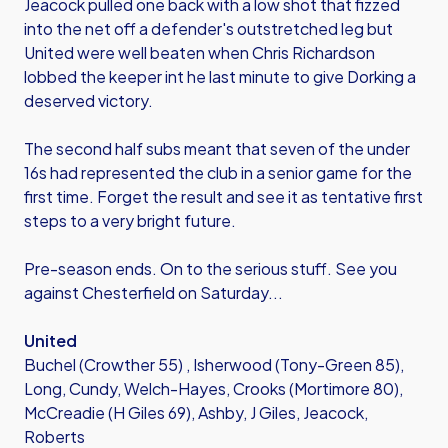
Jeacock pulled one back with a low shot that fizzed
into the net off a defender's outstretched leg but
United were well beaten when Chris Richardson
lobbed the keeper int he last minute to give Dorking a
deserved victory.
The second half subs meant that seven of the under
16s had represented the club in a senior game for the
first time. Forget the result and see it as tentative first
steps to a very bright future.
Pre-season ends. On to the serious stuff. See you
against Chesterfield on Saturday...
United
Buchel (Crowther 55) , Isherwood (Tony-Green 85),
Long, Cundy, Welch-Hayes, Crooks (Mortimore 80),
McCreadie (H Giles 69), Ashby, J Giles, Jeacock,
Roberts