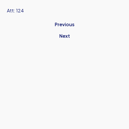
Att: 124
Previous
Next