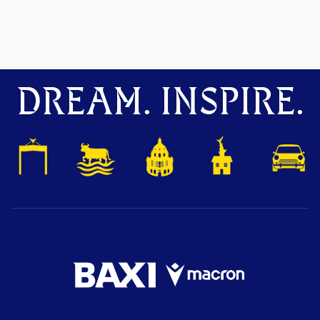
DREAM. INSPIRE.