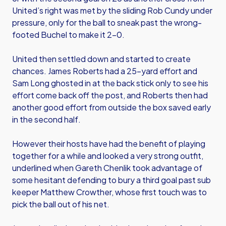
United’s right was met by the sliding Rob Cundy under
pressure, only for the ball to sneak past the wrong-
footed Buchel to make it 2-0.
United then settled down and started to create
chances. James Roberts had a 25-yard effort and
Sam Long ghosted in at the back stick only to see his
effort come back off the post, and Roberts then had
another good effort from outside the box saved early
in the second half.
However their hosts have had the benefit of playing
together for a while and looked a very strong outfit,
underlined when Gareth Chenlik took advantage of
some hesitant defending to bury a third goal past sub
keeper Matthew Crowther, whose first touch was to
pick the ball out of his net.