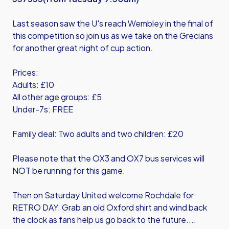
Last season saw the U's reach Wembley in the final of
this competition so join us as we take on the Grecians
for another great night of cup action.
Prices:
Adults: £10
All other age groups: £5
Under-7s: FREE
Family deal: Two adults and two children: £20
Please note that the OX3 and OX7 bus services will
NOT be running for this game.
Then on Saturday United welcome Rochdale for
RETRO DAY. Grab an old Oxford shirt and wind back
the clock as fans help us go back to the future....