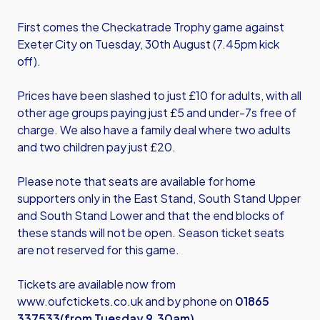
First comes the Checkatrade Trophy game against
Exeter City on Tuesday, 30th August (7.45pm kick
off).
Prices have been slashed to just £10 for adults, with all
other age groups paying just £5 and under-7s free of
charge. We also have a family deal where two adults
and two children pay just £20.
Please note that seats are available for home
supporters only in the East Stand, South Stand Upper
and South Stand Lower and that the end blocks of
these stands will not be open. Season ticket seats
are not reserved for this game.
Tickets are available now from
www.oufctickets.co.uk
and by phone on
01865
337533
(from Tuesday 9.30am)