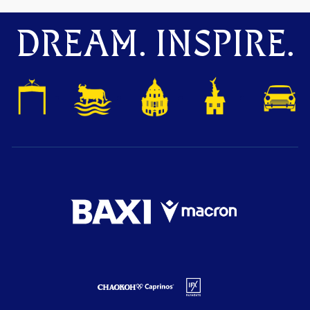
DREAM. INSPIRE.