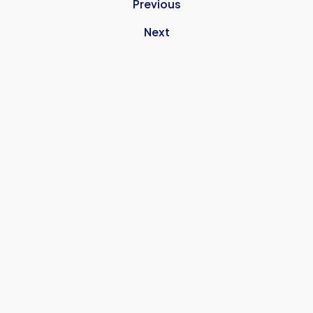
Previous
Next