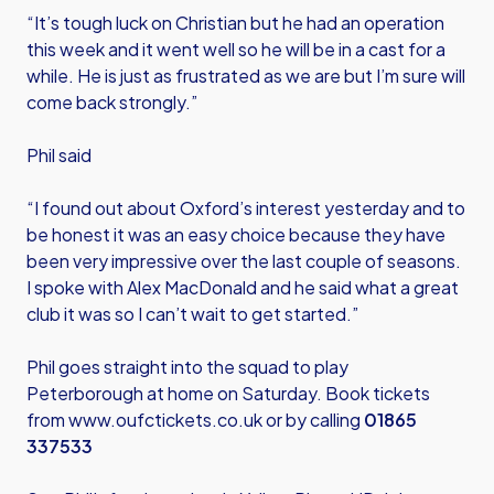
“It’s tough luck on Christian but he had an operation
this week and it went well so he will be in a cast for a
while. He is just as frustrated as we are but I’m sure will
come back strongly.”
Phil said
“I found out about Oxford’s interest yesterday and to
be honest it was an easy choice because they have
been very impressive over the last couple of seasons.
I spoke with Alex MacDonald and he said what a great
club it was so I can’t wait to get started.”
Phil goes straight into the squad to play
Peterborough at home on Saturday. Book tickets
from
www.oufctickets.co.uk
or by calling
01865
337533