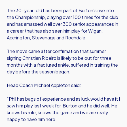
The 30-year-old has been part of Burton’s rise into
the Championship, playing over 100 times for the club
and has amassed well over 300 senior appearances in
a career that has also seen him play for Wigan,
Accrington, Stevenage and Rochdale.
The move came after confirmation that summer
signing Christian Ribeiro is likely to be out for three
months with a fractured ankle, suffered in training the
day before the season began.
Head Coach Michael Appleton said:
“Phil has bags of experience and as luck would have it I
saw him play last week for Burton and he did well. He
knows his role, knows the game and we are really
happy to have him here.