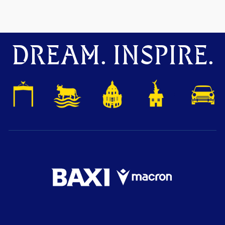
DREAM. INSPIRE.