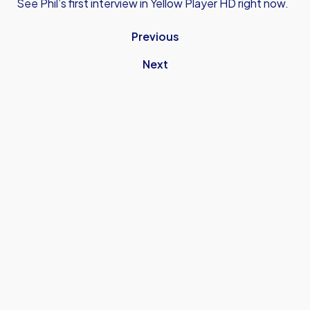
See Phil’s first interview in Yellow Player HD right now.
Previous
Next