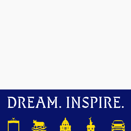
DREAM. INSPIRE.