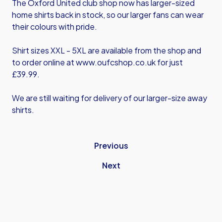
The Oxford United club shop now has larger-sized
home shirts back in stock, so our larger fans can wear
their colours with pride.
Shirt sizes XXL - 5XL are available from the shop and
to order online at
www.oufcshop.co.uk
for just
£39.99.
We are still waiting for delivery of our larger-size away
shirts.
Previous
Next