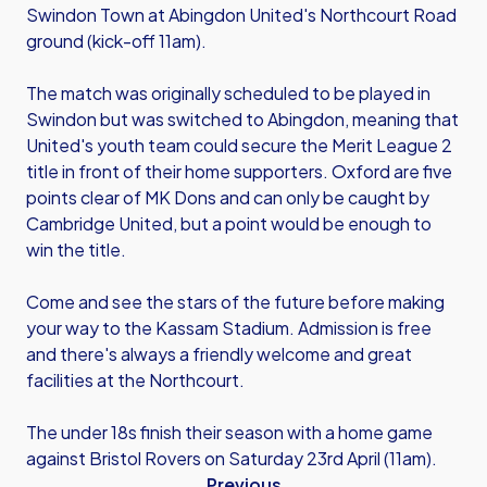
Swindon Town at Abingdon United's Northcourt Road
ground (kick-off 11am).
The match was originally scheduled to be played in
Swindon but was switched to Abingdon, meaning that
United's youth team could secure the Merit League 2
title in front of their home supporters. Oxford are five
points clear of MK Dons and can only be caught by
Cambridge United, but a point would be enough to
win the title.
Come and see the stars of the future before making
your way to the Kassam Stadium. Admission is free
and there's always a friendly welcome and great
facilities at the Northcourt.
The under 18s finish their season with a home game
against Bristol Rovers on Saturday 23rd April (11am).
Previous