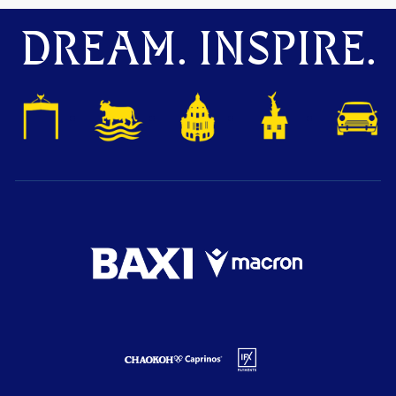
DREAM. INSPIRE.