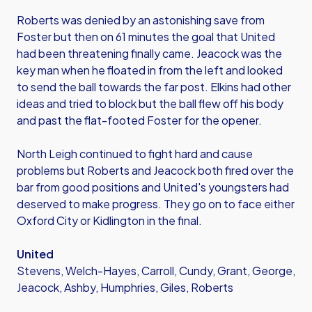
Roberts was denied by an astonishing save from
Foster but then on 61 minutes the goal that United
had been threatening finally came. Jeacock was the
key man when he floated in from the left and looked
to send the ball towards the far post. Elkins had other
ideas and tried to block but the ball flew off his body
and past the flat-footed Foster for the opener.
North Leigh continued to fight hard and cause
problems but Roberts and Jeacock both fired over the
bar from good positions and United's youngsters had
deserved to make progress. They go on to face either
Oxford City or Kidlington in the final.
United
Stevens, Welch-Hayes, Carroll, Cundy, Grant, George,
Jeacock, Ashby, Humphries, Giles, Roberts