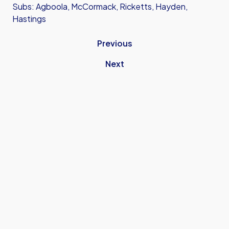
Subs: Agboola, McCormack, Ricketts, Hayden,
Hastings
Previous
Next