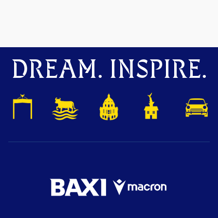
DREAM. INSPIRE.