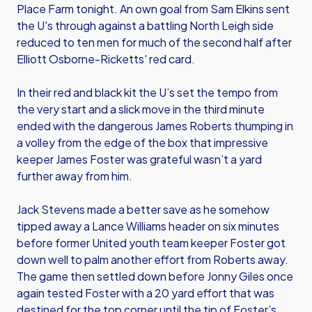
Place Farm tonight. An own goal from Sam Elkins sent
the U's through against a battling North Leigh side
reduced to ten men for much of the second half after
Elliott Osborne-Ricketts' red card.
In their red and black kit the U’s set the tempo from
the very start and a slick move in the third minute
ended with the dangerous James Roberts thumping in
a volley from the edge of the box that impressive
keeper James Foster was grateful wasn’t a yard
further away from him.
Jack Stevens made a better save as he somehow
tipped away a Lance Williams header on six minutes
before former United youth team keeper Foster got
down well to palm another effort from Roberts away.
The game then settled down before Jonny Giles once
again tested Foster with a 20 yard effort that was
destined for the top corner until the tip of Foster’s