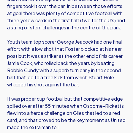
fingers took it over the bar. In between those efforts
at goal there was plenty of competitive football with
three yellow cards in the first half (two for the U’s) and
a string of stern challenges in the centre of the park.
Youth team top scorer George Jeacock had one final
effort with a low shot that Foster blocked at his near
post but it was a striker at the other end of his career,
Jamie Cook, who rolled back the years by beating
Robbie Cundy with a superb turn early in the second
half that led to a free kick from which Stuart Hole
whipped his shot against the bar.
It was proper cup football but that competitive edge
spilled over after 55 minutes when Osborne-Ricketts
flew into a fierce challenge on Giles that led to a red
card, and that proved to be the key moment as United
made the extra man tell.