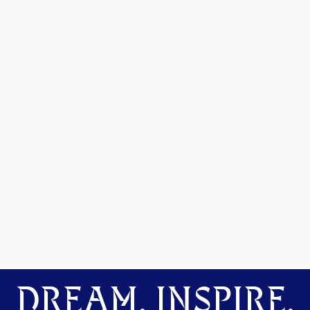
DREAM. INSPIRE.