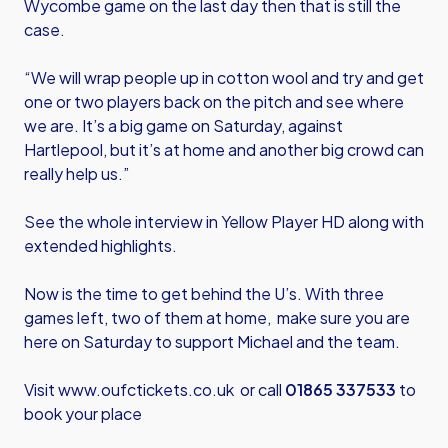
Wycombe game on the last day then that is still the
case.
“We will wrap people up in cotton wool and try and get
one or two players back on the pitch and see where
we are. It’s a big game on Saturday, against
Hartlepool, but it’s at home and another big crowd can
really help us.”
See the whole interview in Yellow Player HD along with
extended highlights.
Now is the time to get behind the U’s. With three
games left, two of them at home, make sure you are
here on Saturday to support Michael and the team.
Visit
www.oufctickets.co.uk
or call
01865 337533
to
book your place