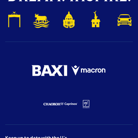
Keep up to date with the U’s