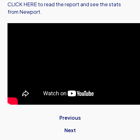
CLICK HERE to read the report and see the stats
from Newport.
Previous
Next