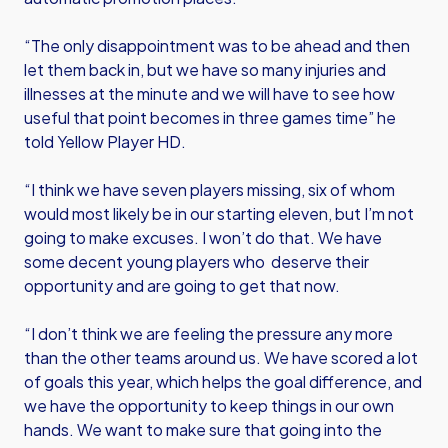
“The only disappointment was to be ahead and then
let them back in, but we have so many injuries and
illnesses at the minute and we will have to see how
useful that point becomes in three games time” he
told Yellow Player HD.
“I think we have seven players missing, six of whom
would most likely be in our starting eleven, but I’m not
going to make excuses. I won’t do that. We have
some decent young players who deserve their
opportunity and are going to get that now.
“I don’t think we are feeling the pressure any more
than the other teams around us. We have scored a lot
of goals this year, which helps the goal difference, and
we have the opportunity to keep things in our own
hands. We want to make sure that going into the