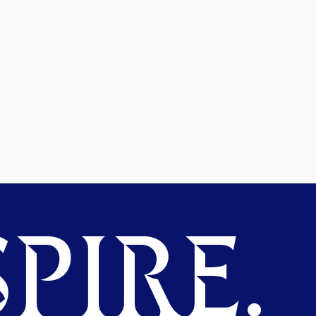
PIRE.