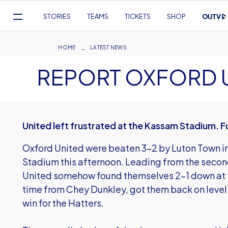
Mega
STORIES
TEAMS
TICKETS
SHOP
Navigation
Skip
to
Breadcrumb
HOME
LATEST NEWS
main
REPORT OXFORD U
content
United left frustrated at the Kassam Stadium. F
Oxford United were beaten 3-2 by Luton Town i
Stadium this afternoon. Leading from the seco
United somehow found themselves 2-1 down at th
time from Chey Dunkley, got them back on level
win for the Hatters.