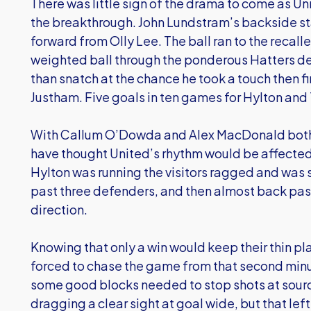
There was little sign of the drama to come as Un
the breakthrough. John Lundstram’s backside st
forward from Olly Lee. The ball ran to the recal
weighted ball through the ponderous Hatters def
than snatch at the chance he took a touch then fi
Justham. Five goals in ten games for Hylton and 
With Callum O’Dowda and Alex MacDonald both r
have thought United’s rhythm would be affected, bu
Hylton was running the visitors ragged and was s
past three defenders, and then almost back pas
direction.
Knowing that only a win would keep their thin pl
forced to chase the game from that second minut
some good blocks needed to stop shots at sou
dragging a clear sight at goal wide, but that lef