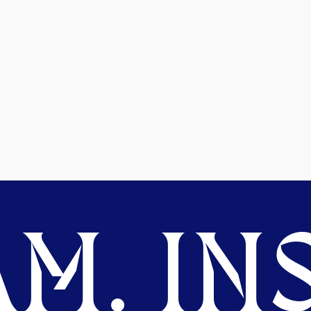
M. INS