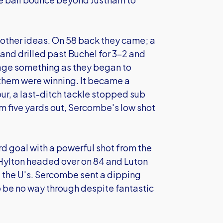
 other ideas. On 58 back they came; a
 and drilled past Buchel for 3-2 and
lvage something as they began to
them were winning. It became a
ur, a last-ditch tackle stopped sub
m five yards out, Sercombe's low shot
rd goal with a powerful shot from the
, Hylton headed over on 84 and Luton
 the U's. Sercombe sent a dipping
 to be no way through despite fantastic