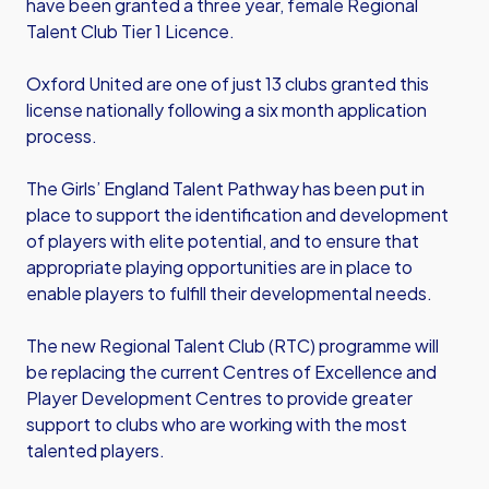
have been granted a three year, female Regional
Talent Club Tier 1 Licence.
Oxford United are one of just 13 clubs granted this
license nationally following a six month application
process.
The Girls’ England Talent Pathway has been put in
place to support the identification and development
of players with elite potential, and to ensure that
appropriate playing opportunities are in place to
enable players to fulfill their developmental needs.
The new Regional Talent Club (RTC) programme will
be replacing the current Centres of Excellence and
Player Development Centres to provide greater
support to clubs who are working with the most
talented players.