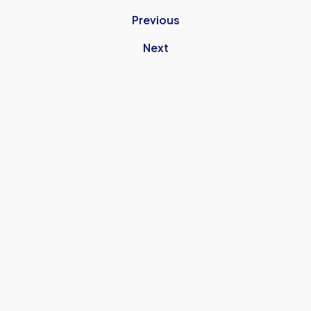
Previous
Next