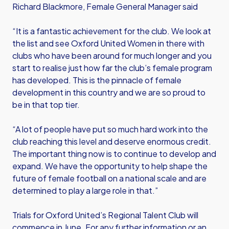
Richard Blackmore, Female General Manager said
“It is a fantastic achievement for the club. We look at
the list and see Oxford United Women in there with
clubs who have been around for much longer and you
start to realise just how far the club’s female program
has developed. This is the pinnacle of female
development in this country and we are so proud to
be in that top tier.
“A lot of people have put so much hard work into the
club reaching this level and deserve enormous credit.
The important thing now is to continue to develop and
expand. We have the opportunity to help shape the
future of female football on a national scale and are
determined to play a large role in that.”
Trials for Oxford United’s Regional Talent Club will
commence in June. For any further information or an