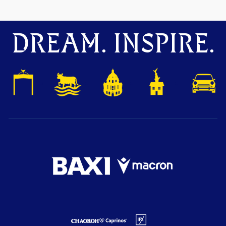
DREAM. INSPIRE.