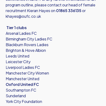
program outline, please contact our head of female
recruitment Kieran Hayes on
01865 336135
or
khayes@oufc.co.uk
Tier 1 clubs
Arsenal Ladies FC
Birmingham City Ladies FC
Blackburn Rovers Ladies
Brighton & Hove Albion
Leeds United
Leicester City
Liverpool Ladies FC
Manchester City Women
Manchester United
Oxford United FC
Southampton FC
Sunderland
York City Foundation