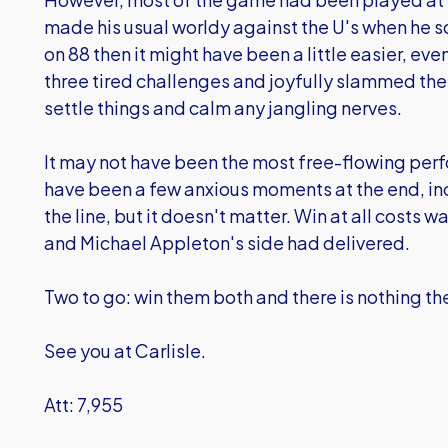
made his usual worldy against the U's when he
on 88 then it might have been a little easier, 
three tired challenges and joyfully slammed the
settle things and calm any jangling nerves.
It may not have been the most free-flowing per
have been a few anxious moments at the end, inc
the line, but it doesn't matter. Win at all cost
and Michael Appleton's side had delivered.
Two to go: win them both and there is nothing t
See you at Carlisle.
Att: 7,955