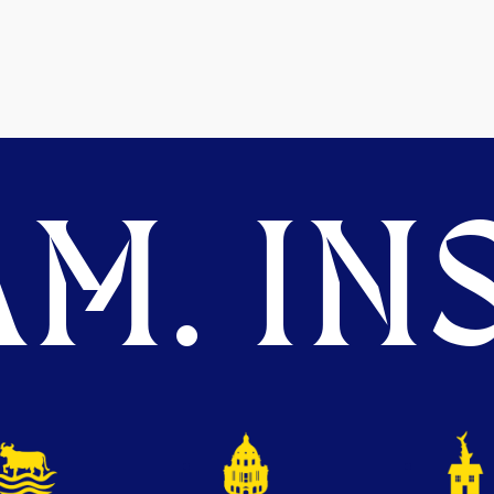
M. INS