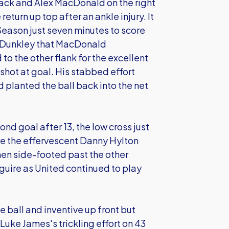
 back and Alex MacDonald on the right
eturn up top after an ankle injury. It
Season just seven minutes to score
ey Dunkley that MacDonald
o the other flank for the excellent
hot at goal. His stabbed effort
 planted the ball back into the net
nd goal after 13, the low cross just
re the effervescent Danny Hylton
 then side-footed past the other
guire as United continued to play
he ball and inventive up front but
; Luke James's trickling effort on 43