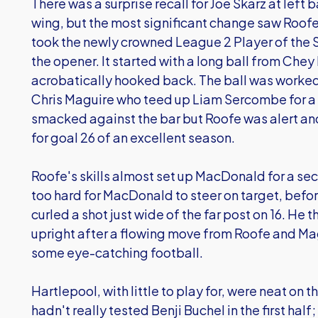
There was a surprise recall for Joe Skarz at left
wing, but the most significant change saw Roofe r
took the newly crowned League 2 Player of the 
the opener. It started with a long ball from Ch
acrobatically hooked back. The ball was worked t
Chris Maguire who teed up Liam Sercombe for a s
smacked against the bar but Roofe was alert and
for goal 26 of an excellent season.
Roofe's skills almost set up MacDonald for a seco
too hard for MacDonald to steer on target, befo
curled a shot just wide of the far post on 16. He
upright after a flowing move from Roofe and Ma
some eye-catching football.
Hartlepool, with little to play for, were neat on t
hadn't really tested Benji Buchel in the first half