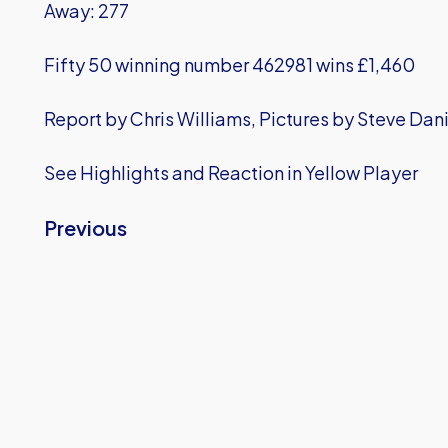
Away: 277
Fifty 50 winning number 462981 wins £1,460
Report by Chris Williams, Pictures by Steve Dani
See Highlights and Reaction in Yellow Player
Previous