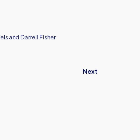
els and Darrell Fisher
Next