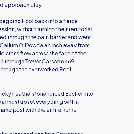
od approach play.
 pegging Pool back into a fierce
ion, without turning their territorial
ed through the pain barrier and went
th Callum O'Dowda an inch away from
ld cross flew across the face of the
ll through Trevor Carson on 69
 through the overworked Pool
Nicky Featherstone forced Buchel into
 almost upset everything with a
-hand post with the entire home
the other end and had Carson not