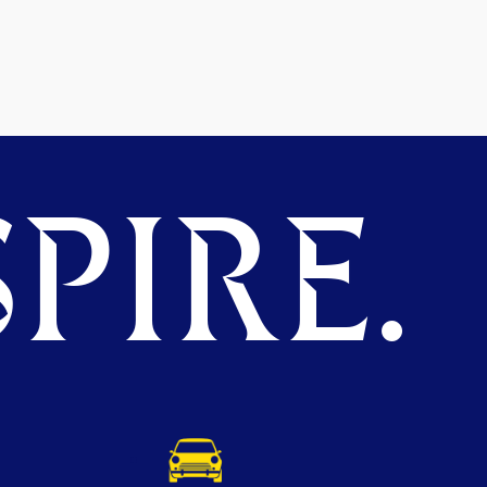
PIRE.