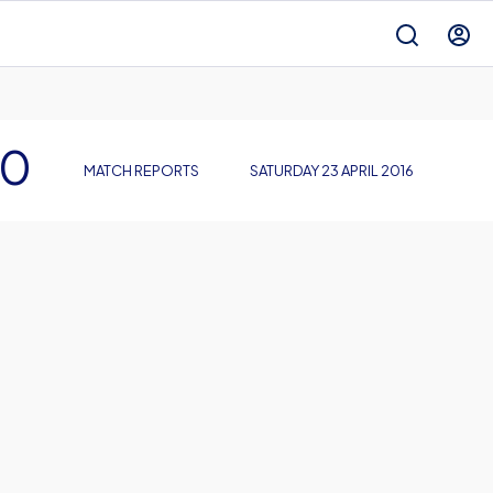
 0
MATCH REPORTS
SATURDAY 23 APRIL 2016