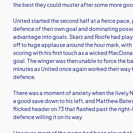
the best they could muster after some more go
United started the second half at a fierce pace,
defence of their own goal and dominating possess
advantage into goals. Skarz and Roofe had play
off to huge applause around the hour mark, wi
scoring with his first touch as a wicked MacDona
goal. The winger was then unable to force the ba
minutes as United once again worked their way
defence.
There was a moment of anxiety when the lively 
a good save down to his left, and Matthew Bates
flicked header on 73 that flashed past the right
defence willing it on its way.
However, most of the game had been played at 