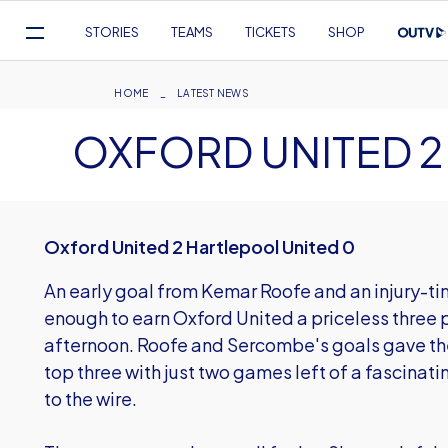
Mega
STORIES
TEAMS
TICKETS
SHOP
Navigation
Skip
to
Breadcrumb
HOME
LATEST NEWS
main
OXFORD UNITED 2
content
Oxford United 2 Hartlepool United 0
An early goal from Kemar Roofe and an injury-t
enough to earn Oxford United a priceless three p
afternoon. Roofe and Sercombe's goals gave the
top three with just two games left of a fascinat
to the wire.