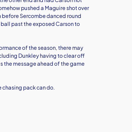
 somehow pushed a Maguire shot over
even before Sercombe danced round
 ball past the exposed Carson to
formance of the season, there may
luding Dunkley having to clear off
s was the message ahead of the game
he chasing pack can do.