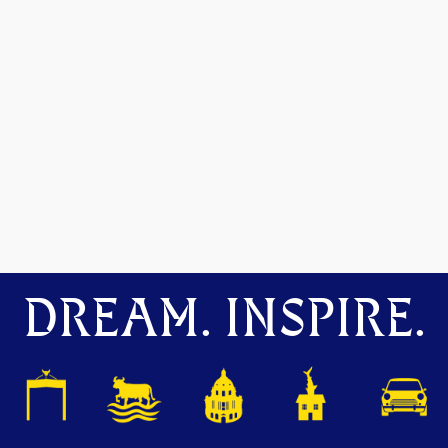
DREAM. INSPIRE.