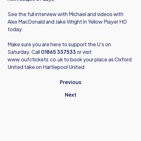
See the full interview with Michael and videos with
Alex MacDonald and Jake Wright in Yellow Player HD
today.
Make sure you are here to support the U’s on
Saturday. Call
01865 337533
or visit
www.oufctickets.co.uk
to book your place as Oxford
United take on Hartlepool United
Previous
Next