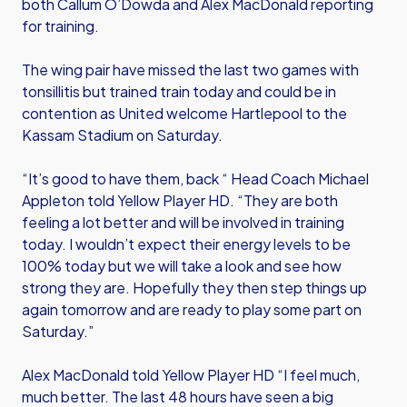
both Callum O’Dowda and Alex MacDonald reporting
for training.
The wing pair have missed the last two games with
tonsillitis but trained train today and could be in
contention as United welcome Hartlepool to the
Kassam Stadium on Saturday.
“It’s good to have them, back “ Head Coach Michael
Appleton told Yellow Player HD. “They are both
feeling a lot better and will be involved in training
today. I wouldn’t expect their energy levels to be
100% today but we will take a look and see how
strong they are. Hopefully they then step things up
again tomorrow and are ready to play some part on
Saturday.”
Alex MacDonald told Yellow Player HD “I feel much,
much better. The last 48 hours have seen a big