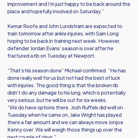
improvement and I’m just happy to be back around the
place and hopefully involved on Saturday.”
Kemar Roofe and John Lundstram are expected to
train tomorrow after ankle injuries, with Sam Long
hoping to be back in training next week. However,
defender Jordan Evans’ season is over after he
fractured a rib on Tuesday at Newport.
“That’s his season done” Michael confirmed. “He has
done really well for us but not had the best of luck
with injuries. The good thing is that the broken rib
didn’t do any damage to his lung, which is potentially
very serious, but he will be out for six weeks.
“We do have options there. Josh Ruffels did well on
Tuesday when he came on, Jake Wright has played
there a fair amount and we can always move Jonjoe
Kenny over. We will weigh those things up over the
next couple of days.”