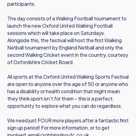
participants.
The day consists of a Walking Football tournament to
launch the new Oxford United Walking Football
sessions which will take place on Saturdays.
Alongside this, the festival will host the first Walking
Netball tournament by England Netball and only the
second Walking Cricket event in the country, courtesy
of Oxfordshire Cricket Board.
All sports at the Oxford United Walking Sports Festival
are open to anyone over the age of 50 or anyone who
has a disability or health condition that might mean
they think sport isn’t for them – this is a perfect
opportunity to explore what you can do regardless.
We need just FOUR more players after a fantastic first
sign up period! For more information, or to get
involved, email
crobbins@oufc.co.uk