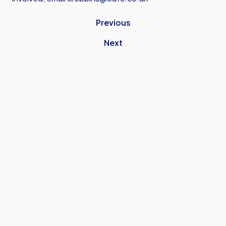
Previous
Next