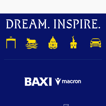
DREAM. INSPIRE.