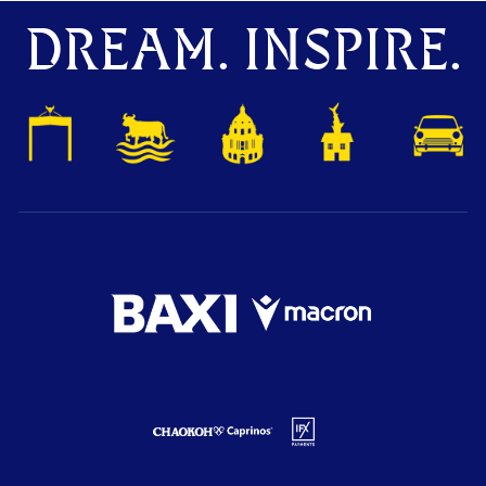
DREAM. INSPIRE.