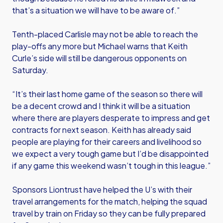
that’s a situation we will have to be aware of.”
Tenth-placed Carlisle may not be able to reach the
play-offs any more but Michael warns that Keith
Curle’s side will still be dangerous opponents on
Saturday.
“It’s their last home game of the season so there will
be a decent crowd and I think it will be a situation
where there are players desperate to impress and get
contracts for next season. Keith has already said
people are playing for their careers and livelihood so
we expect a very tough game but I’d be disappointed
if any game this weekend wasn’t tough in this league.”
Sponsors Liontrust have helped the U’s with their
travel arrangements for the match, helping the squad
travel by train on Friday so they can be fully prepared