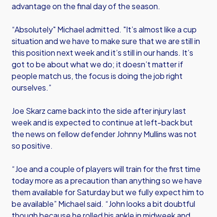
advantage on the final day of the season.
“Absolutely" Michael admitted. "It’s almost like a cup
situation and we have to make sure that we are still in
this position next week and it’s still in our hands. It’s
got to be about what we do; it doesn’t matter if
people match us, the focus is doing the job right
ourselves.”
Joe Skarz came back into the side after injury last
week and is expected to continue at left-back but
the news on fellow defender Johnny Mullins was not
so positive.
“Joe and a couple of players will train for the first time
today more as a precaution than anything so we have
them available for Saturday but we fully expect him to
be available” Michael said. “John looks a bit doubtful
though because he rolled his ankle in midweek and