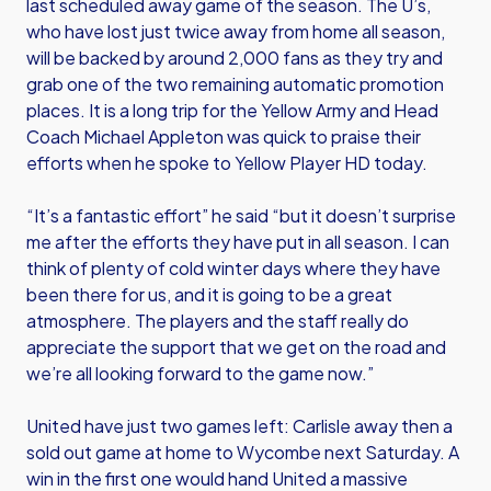
last scheduled away game of the season. The U’s,
who have lost just twice away from home all season,
will be backed by around 2,000 fans as they try and
grab one of the two remaining automatic promotion
places. It is a long trip for the Yellow Army and Head
Coach Michael Appleton was quick to praise their
efforts when he spoke to Yellow Player HD today.
“It’s a fantastic effort” he said “but it doesn’t surprise
me after the efforts they have put in all season. I can
think of plenty of cold winter days where they have
been there for us, and it is going to be a great
atmosphere. The players and the staff really do
appreciate the support that we get on the road and
we’re all looking forward to the game now.”
United have just two games left: Carlisle away then a
sold out game at home to Wycombe next Saturday. A
win in the first one would hand United a massive