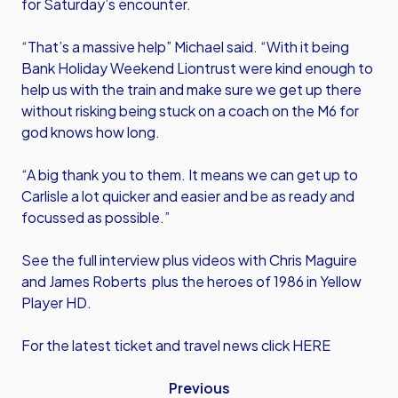
for Saturday’s encounter.
“That’s a massive help” Michael said. “With it being
Bank Holiday Weekend Liontrust were kind enough to
help us with the train and make sure we get up there
without risking being stuck on a coach on the M6 for
god knows how long.
“A big thank you to them. It means we can get up to
Carlisle a lot quicker and easier and be as ready and
focussed as possible.”
See the full interview plus videos with Chris Maguire
and James Roberts plus the heroes of 1986 in Yellow
Player HD.
For the latest ticket and travel news click HERE
Previous