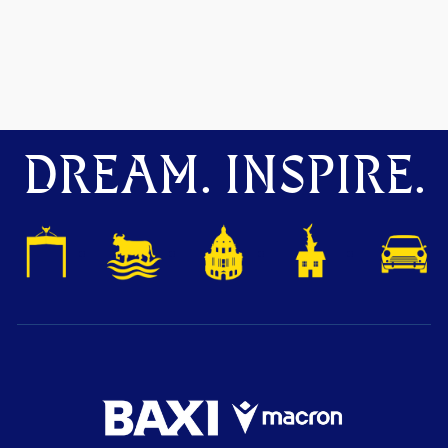
DREAM. INSPIRE.