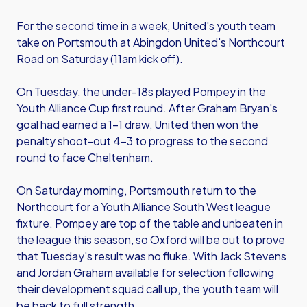
For the second time in a week, United's youth team
take on Portsmouth at Abingdon United's Northcourt
Road on Saturday (11am kick off).
On Tuesday, the under-18s played Pompey in the
Youth Alliance Cup first round. After Graham Bryan's
goal had earned a 1-1 draw, United then won the
penalty shoot-out 4-3 to progress to the second
round to face Cheltenham.
On Saturday morning, Portsmouth return to the
Northcourt for a Youth Alliance South West league
fixture. Pompey are top of the table and unbeaten in
the league this season, so Oxford will be out to prove
that Tuesday's result was no fluke. With Jack Stevens
and Jordan Graham available for selection following
their development squad call up, the youth team will
be back to full strength.