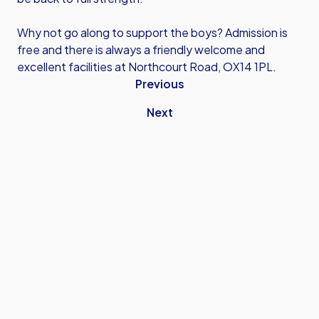
Why not go along to support the boys? Admission is
free and there is always a friendly welcome and
excellent facilities at Northcourt Road, OX14 1PL.
Previous
Next