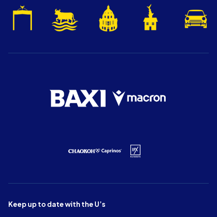
Keep up to date with the U’s