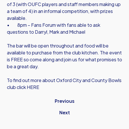
of 3 (with OUFC players and staff members making up
a team of 4) in an informal competition, with prizes
available.
• 8pm – Fans Forum with fans able to ask
questions to Darryl, Mark and Michael
The bar will be open throughout and food will be
available to purchase from the club kitchen. The event
is FREE so come along and join us for what promises to
be a great day.
To find out more about Oxford City and County Bowls
club click HERE
Previous
Next