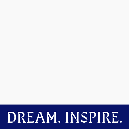
DREAM. INSPIRE.