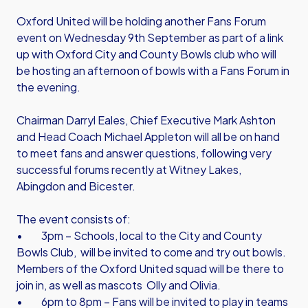
Oxford United will be holding another Fans Forum
event on Wednesday 9th September as part of a link
up with Oxford City and County Bowls club who will
be hosting an afternoon of bowls with a Fans Forum in
the evening.
Chairman Darryl Eales, Chief Executive Mark Ashton
and Head Coach Michael Appleton will all be on hand
to meet fans and answer questions, following very
successful forums recently at Witney Lakes,
Abingdon and Bicester.
The event consists of:
• 3pm – Schools, local to the City and County
Bowls Club, will be invited to come and try out bowls.
Members of the Oxford United squad will be there to
join in, as well as mascots Olly and Olivia.
• 6pm to 8pm – Fans will be invited to play in teams