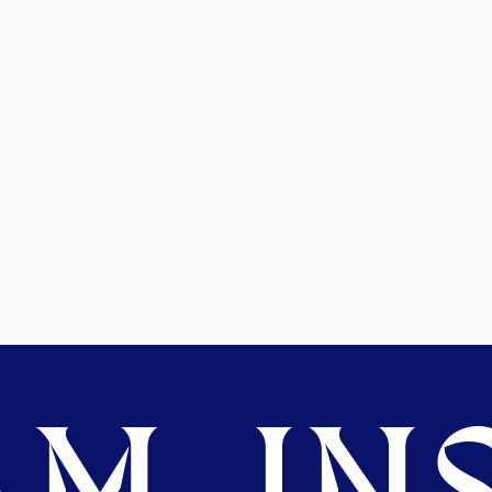
M. INS