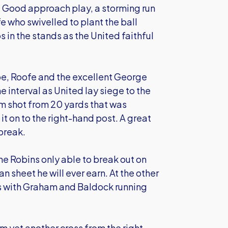
r. Good approach play, a storming run
e who swivelled to plant the ball
 in the stands as the United faithful
be, Roofe and the excellent George
 interval as United lay siege to the
m shot from 20 yards that was
it on to the right-hand post. A great
 break.
he Robins only able to break out on
n sheet he will ever earn. At the other
ons with Graham and Baldock running
 yet another cross from the right.