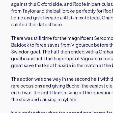
against this Oxford side, and Roofe in particula
from Taylor and the ball broke perfectly for Roof
home and give his side a 41st-minute lead. Chaos
saluted their latest hero.
There was still time for the magnificent Sercom
Baldock to force saves from Vigouroux before the
Swindon goal. The half then ended with a Graha
goalbound until the fingertips of Vigouroux took 
great save that kept his side in the match at the
The action was one way in the second half with t
rare occasions and giving Buchel the easiest clea
end it was the right flank asking all the questi
the show and causing mayhem.
No surprise then when the second goal came from