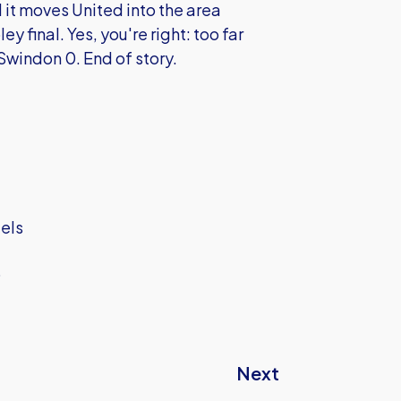
 it moves United into the area
 final. Yes, you're right: too far
 Swindon 0. End of story.
iels
D
Next