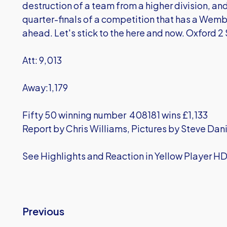
destruction of a team from a higher division, and
quarter-finals of a competition that has a Wembley
ahead. Let's stick to the here and now. Oxford 2
Att: 9,013
Away:1,179
Fifty 50 winning number 408181 wins £1,133
Report by Chris Williams, Pictures by Steve Dan
See Highlights and Reaction in Yellow Player H
Previous