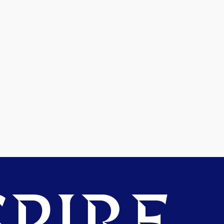
PIRE.