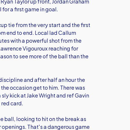
Ryan Taylor up front, Jordan Graham
 for a first game in goal.
 tie from the very start and the first
om end to end. Local lad Callum
es with a powerful shot from the
 Lawrence Vigouroux reaching for
season to see more of the ball than the
discipline and after half an hour the
 the occasion get to him. There was
 sly kick at Jake Wright and ref Gavin
 red card.
all, looking to hit on the break as
or openings. That's a dangerous game