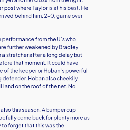
r post where Taylor is at his best. He
rrived behind him, 2-0, game over
m performance from the U's who
were further weakened by Bradley
 a stretcher after a long delay but
before that moment. It could have
 of the keeper or Hoban's powerful
ng defender. Hoban also cheekily
l land on the roof of the net. No
t also this season. A bumper cup
pefully come back for plenty more as
 to forget that this was the