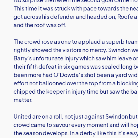
This time it was struck with pace towards the nea
got across his defender and headed on, Roofe a
and the roof was off.
The crowd rose as one to applaud a superb tea
rightly showed the visitors no mercy. Swindon 
Barry's unfortunate injury which saw him leave on
their fifth defeat in six games was sealed long 
been more had O'Dowda's shot been a yard wide
effort not ballooned over the top from a blocki
chipped the keeper in injury time but saw the bal
matter.
United are on a roll, not just against Swindon bu
crowd came to savour every moment and will ho
the season develops. In a derby like this it's easy