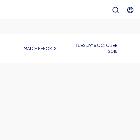
TUESDAY 6 OCTOBER
MATCH REPORTS
2015