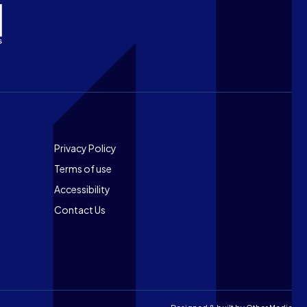
Footer
Privacy Policy
Terms of use
Accessibility
Contact Us