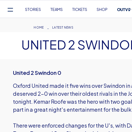
Mega
STORIES
TEAMS
TICKETS
SHOP
Navigation
Skip
to
Breadcrumb
HOME
LATEST NEWS
main
UNITED 2 SWINDO
content
United 2 Swindon 0
Oxford United made it five wins over Swindon in 
deserved 2-0 win over their oldest rivals in the
tonight. Kemar Roofe was the hero with two goal
part in a great night's entertainment for the bulk
There were enforced changes for the U's, with