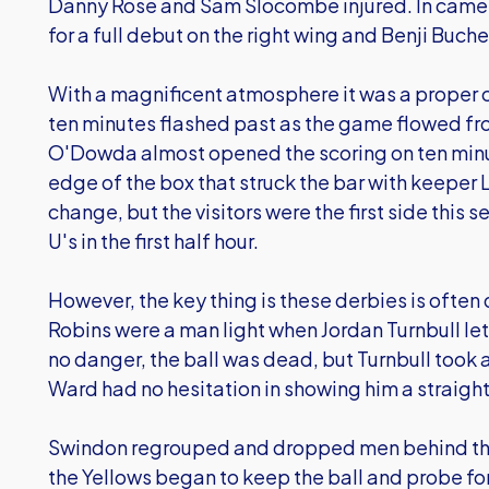
Danny Rose and Sam Slocombe injured. In came 
for a full debut on the right wing and Benji Buchel
With a magnificent atmosphere it was a proper cup
ten minutes flashed past as the game flowed fr
O'Dowda almost opened the scoring on ten minut
edge of the box that struck the bar with keeper
change, but the visitors were the first side this 
U's in the first half hour.
However, the key thing is these derbies is often 
Robins were a man light when Jordan Turnbull let
no danger, the ball was dead, but Turnbull took a
Ward had no hesitation in showing him a straight
Swindon regrouped and dropped men behind the b
the Yellows began to keep the ball and probe f