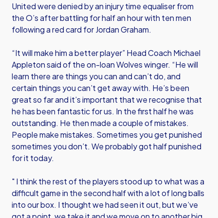
United were denied by an injury time equaliser from
the O’s after battling for half an hour with ten men
following a red card for Jordan Graham.
“It will make him a better player” Head Coach Michael
Appleton said of the on-loan Wolves winger. “He will
learn there are things you can and can’t do, and
certain things you can’t get away with. He’s been
great so far and it’s important that we recognise that
he has been fantastic for us. In the first half he was
outstanding. He then made a couple of mistakes.
People make mistakes. Sometimes you get punished
sometimes you don’t. We probably got half punished
for it today.
" I think the rest of the players stood up to what was a
difficult game in the second half with a lot of long balls
into our box. I thought we had seen it out, but we’ve
got a point, we take it and we move on to another big