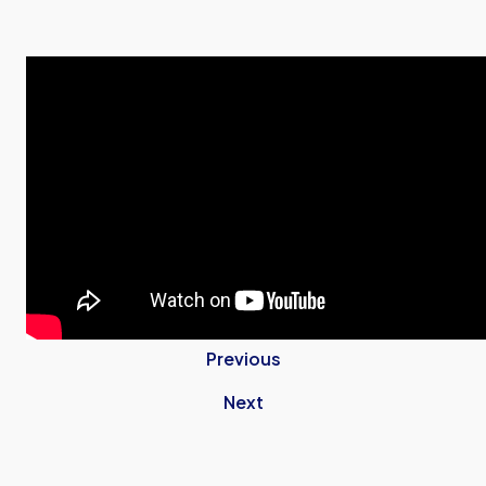
Previous
Next