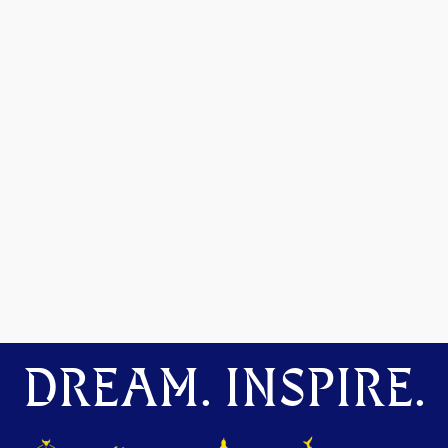
DREAM. INSPIRE.