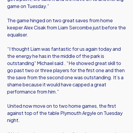
game on Tuesday.”
The game hinged on two great saves from home
keeper Alex Cisak from Liam Sercombe just before the
equaliser.
“I thought Liam was fantastic for us again today and
the energy he has in the middle of the park is
outstanding” Michael said . “He showed great skill to
go past two or three players for the first one and then
the save from the second one was outstanding. It’s a
shame because it would have capped a great
performance from him.”
United now move on to two home games, the first
against top of the table Plymouth Argyle on Tuesday
night.