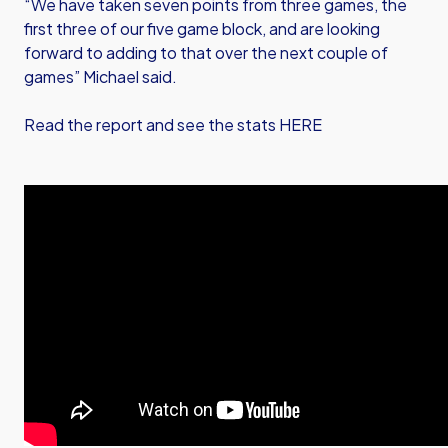
“We have taken seven points from three games, the
first three of our five game block, and are looking
forward to adding to that over the next couple of
games” Michael said.
Read the report and see the stats HERE