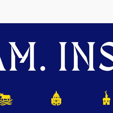
M. INS