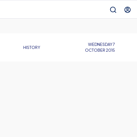
WEDNESDAY 7
HISTORY
OCTOBER 2015