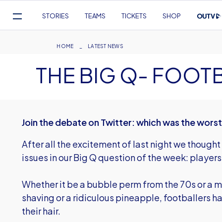
Mega
STORIES
TEAMS
TICKETS
SHOP
Navigation
Skip
to
Breadcrumb
HOME
LATEST NEWS
main
THE BIG Q- FOOT
content
Join the debate on Twitter: which was the wors
After all the excitement of last night we thought
issues in our Big Q question of the week: players'
Whether it be a bubble perm from the 70s or a m
shaving or a ridiculous pineapple, footballers h
their hair.