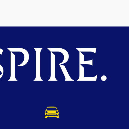
PIRE.