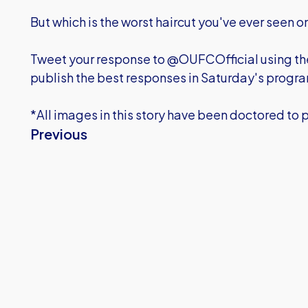
But which is the worst haircut you've ever seen 
Tweet your response to @OUFCOfficial using t
publish the best responses in Saturday's prog
*All images in this story have been doctored to 
Previous