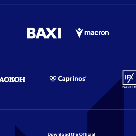
Download the Official