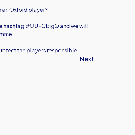
on an Oxford player?
he hashtag #OUFCBigQ and we will
ramme.
protect the players responsible
Next