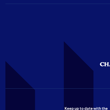
Keep up to date with the