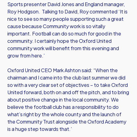
Sports presenter David Jones and England manager,
Roy Hodgson. Talking to David, Roy commented ‘It is
nice to see so many people supporting such a great
cause because Community work is so vitally
important. Football can do so much for good in the
community. I certainly hope the Oxford United
community work will benefit from this evening and
grow from here.’
Oxford United CEO Mark Ashton said: “When the
chairman and I came into the club last summer we did
so with a very clear set of objectives – to take Oxford
United forward, both on and off the pitch, and to bring
about positive change in the local community. We
believe the football club has a responsibility to do
what’s right by the whole county and the launch of
the Community Trust alongside the Oxford Academy
is a huge step towards that.’