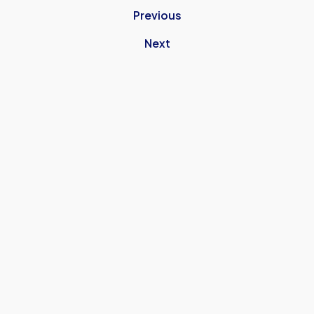
Previous
Next