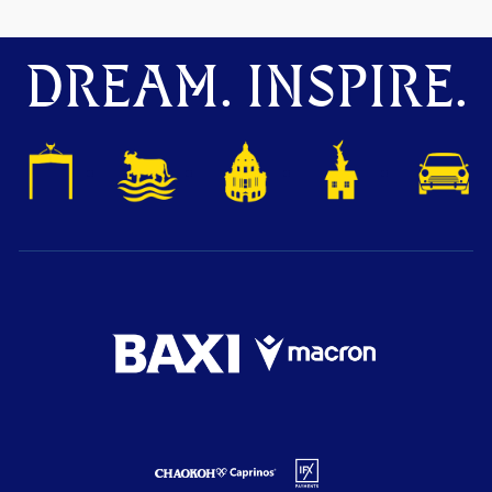
DREAM. INSPIRE.