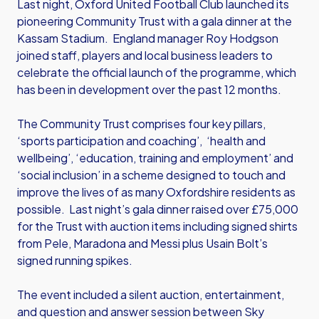
Last night, Oxford United Football Club launched its
pioneering Community Trust with a gala dinner at the
Kassam Stadium. England manager Roy Hodgson
joined staff, players and local business leaders to
celebrate the official launch of the programme, which
has been in development over the past 12 months.
The Community Trust comprises four key pillars,
‘sports participation and coaching’, ‘health and
wellbeing’, ‘education, training and employment’ and
‘social inclusion’ in a scheme designed to touch and
improve the lives of as many Oxfordshire residents as
possible. Last night’s gala dinner raised over £75,000
for the Trust with auction items including signed shirts
from Pele, Maradona and Messi plus Usain Bolt’s
signed running spikes.
The event included a silent auction, entertainment,
and question and answer session between Sky