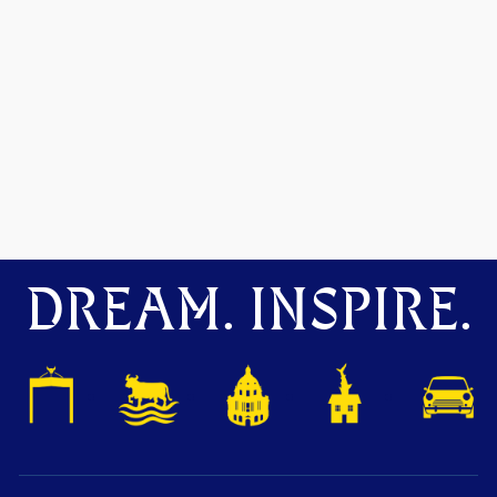
DREAM. INSPIRE.