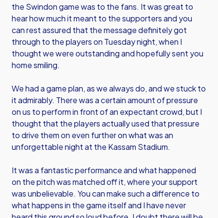
the Swindon game was to the fans. It was great to
hear how much it meant to the supporters and you
can rest assured that the message definitely got
through to the players on Tuesday night, when I
thought we were outstanding and hopefully sent you
home smiling.
We had a game plan, as we always do, and we stuck to
it admirably. There was a certain amount of pressure
on us to perform in front of an expectant crowd, but I
thought that the players actually used that pressure
to drive them on even further on what was an
unforgettable night at the Kassam Stadium.
It was a fantastic performance and what happened
on the pitch was matched off it, where your support
was unbelievable. You can make such a difference to
what happens in the game itself and I have never
heard this ground so loud before. I doubt there will be