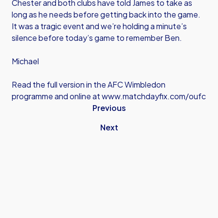
Chester and both clubs have told James to take as
long as he needs before getting back into the game.
It was a tragic event and we’re holding a minute’s
silence before today’s game to remember Ben.
Michael
Read the full version in the AFC Wimbledon
programme and online at
www.matchdayfix.com/oufc
Previous
Next