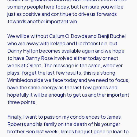
so many people here today, but I am sure you will be
just as positive and continue to drive us forwards
towards another important win.
We will be without Callum O’Dowda and Benji Buchel
who are away with Ireland and Liechtenstein, but
Danny Hylton becomes available again and we hope
to have Danny Rose involved either today or next
week at Orient. The message is the same, whoever
plays: forget the last few results, this is a strong
Wimbledon side we face today and we need to focus,
have the same energy as the last few games and
hopefully it will be enough to get us another important
three points.
Finally, I want to pass on my condolences to James
Roberts and his family on the death of his younger
brother Ben last week. James had just gone on loan to