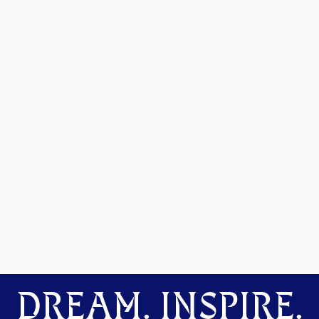
DREAM. INSPIRE.