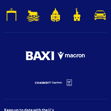
Keep up to date with the U’s