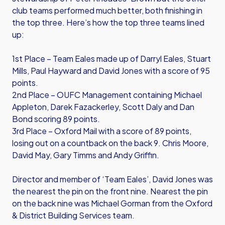
club teams performed much better, both finishing in
the top three. Here’s how the top three teams lined
up:
1st Place – Team Eales made up of Darryl Eales, Stuart
Mills, Paul Hayward and David Jones with a score of 95
points.
2nd Place – OUFC Management containing Michael
Appleton, Darek Fazackerley, Scott Daly and Dan
Bond scoring 89 points.
3rd Place – Oxford Mail with a score of 89 points,
losing out on a countback on the back 9. Chris Moore,
David May, Gary Timms and Andy Griffin.
Director and member of ‘Team Eales’, David Jones was
the nearest the pin on the front nine. Nearest the pin
on the back nine was Michael Gorman from the Oxford
& District Building Services team.