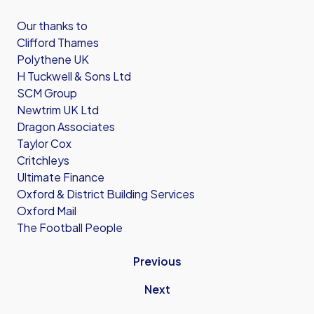
Our thanks to
Clifford Thames
Polythene UK
H Tuckwell & Sons Ltd
SCM Group
Newtrim UK Ltd
Dragon Associates
Taylor Cox
Critchleys
Ultimate Finance
Oxford & District Building Services
Oxford Mail
The Football People
Previous
Next