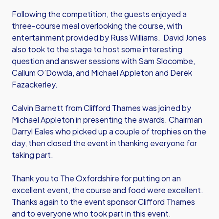
Following the competition, the guests enjoyed a
three-course meal overlooking the course, with
entertainment provided by Russ Williams. David Jones
also took to the stage to host some interesting
question and answer sessions with Sam Slocombe,
Callum O’Dowda, and Michael Appleton and Derek
Fazackerley.
Calvin Barnett from Clifford Thames was joined by
Michael Appleton in presenting the awards. Chairman
Darryl Eales who picked up a couple of trophies on the
day, then closed the event in thanking everyone for
taking part.
Thank you to The Oxfordshire for putting on an
excellent event, the course and food were excellent.
Thanks again to the event sponsor Clifford Thames
and to everyone who took part in this event.