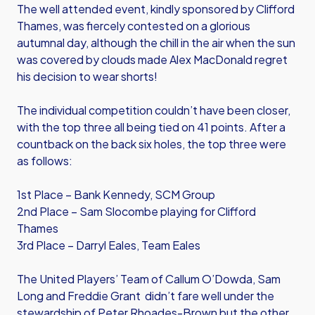
The well attended event, kindly sponsored by Clifford
Thames, was fiercely contested on a glorious
autumnal day, although the chill in the air when the sun
was covered by clouds made Alex MacDonald regret
his decision to wear shorts!
The individual competition couldn’t have been closer,
with the top three all being tied on 41 points. After a
countback on the back six holes, the top three were
as follows:
1st Place – Bank Kennedy, SCM Group
2nd Place – Sam Slocombe playing for Clifford
Thames
3rd Place – Darryl Eales, Team Eales
The United Players’ Team of Callum O’Dowda, Sam
Long and Freddie Grant didn’t fare well under the
stewardship of Peter Rhoades-Brown but the other