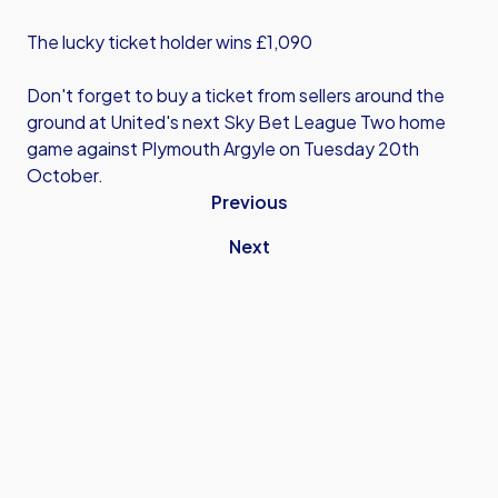
The lucky ticket holder wins £1,090
Don't forget to buy a ticket from sellers around the
ground at United's next Sky Bet League Two home
game against Plymouth Argyle on Tuesday 20th
October.
Previous
Next