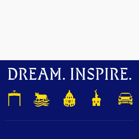
DREAM. INSPIRE.