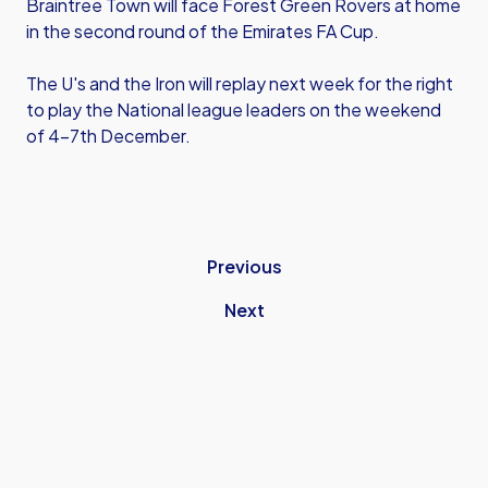
Braintree Town will face Forest Green Rovers at home
in the second round of the Emirates FA Cup.
The U's and the Iron will replay next week for the right
to play the National league leaders on the weekend
of 4-7th December.
Previous
Next