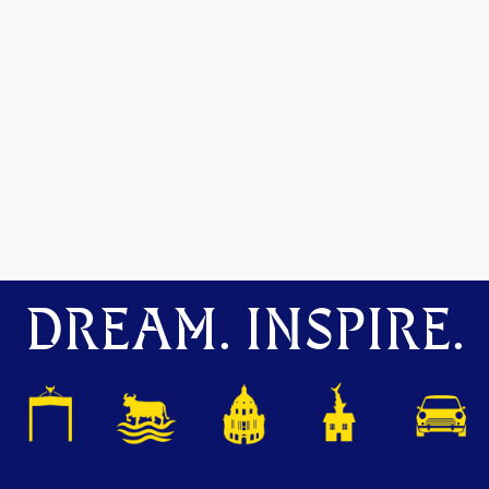
DREAM. INSPIRE.