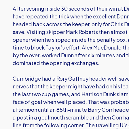
After scoring inside 30 seconds of their win a
have repeated the trick when the excellent Dan
headed back across the keeper, only for Chris 
save. Visiting skipper Mark Roberts then almost
opener when he slipped inside the penalty box, 
time to block Taylor’s effort. Alex MacDonald t
by the over-worked Dunn after six minutes and t
dominated the opening exchanges.
Cambridge had a Rory Gaffney header well saved
nerves that the keeper might have had on his le
the last two cup games, and Harrison Dunk slam
face of goal when well placed. That was proba
afternoon until an 88th-minute Barry Corr heade
a post in a goalmouth scramble and then Corr h
line from the following corner. The travelling U’