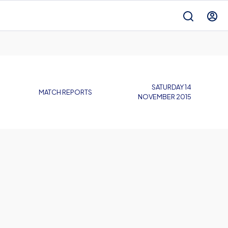
SATURDAY 14
MATCH REPORTS
NOVEMBER 2015