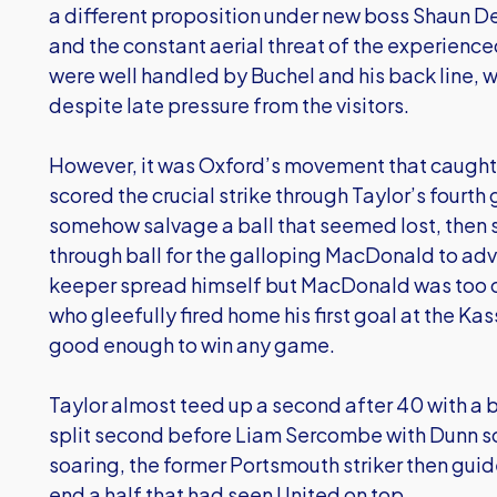
a different proposition under new boss Shaun D
and the constant aerial threat of the experienced
were well handled by Buchel and his back line, w
despite late pressure from the visitors.
However, it was Oxford’s movement that caught t
scored the crucial strike through Taylor’s fourth
somehow salvage a ball that seemed lost, then 
through ball for the galloping MacDonald to ad
keeper spread himself but MacDonald was too cut
who gleefully fired home his first goal at the K
good enough to win any game.
Taylor almost teed up a second after 40 with a 
split second before Liam Sercombe with Dunn s
soaring, the former Portsmouth striker then guid
end a half that had seen United on top.