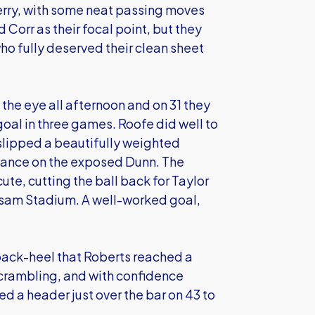
erry, with some neat passing moves
 Corr as their focal point, but they
ho fully deserved their clean sheet
he eye all afternoon and on 31 they
 goal in three games. Roofe did well to
slipped a beautifully weighted
vance on the exposed Dunn. The
e, cutting the ball back for Taylor
assam Stadium. A well-worked goal,
back-heel that Roberts reached a
crambling, and with confidence
ed a header just over the bar on 43 to