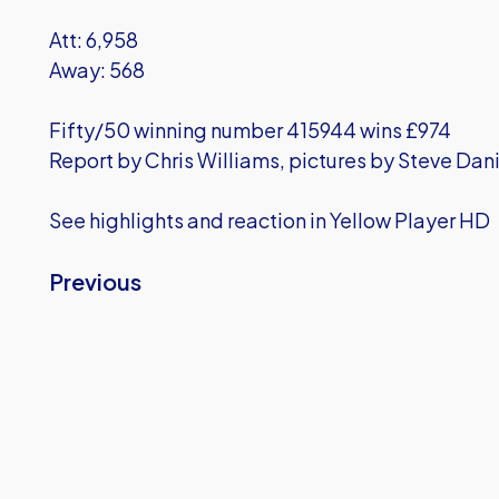
Att: 6,958
Away: 568
Fifty/50 winning number 415944 wins £974
Report by Chris Williams, pictures by Steve Dani
See highlights and reaction in Yellow Player HD
Previous