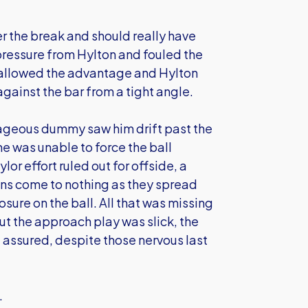
r the break and should really have
ressure from Hylton and fouled the
ll allowed the advantage and Hylton
against the bar from a tight angle.
rageous dummy saw him drift past the
e was unable to force the ball
or effort ruled out for offside, a
ns come to nothing as they spread
ure on the ball. All that was missing
but the approach play was slick, the
assured, despite those nervous last
.