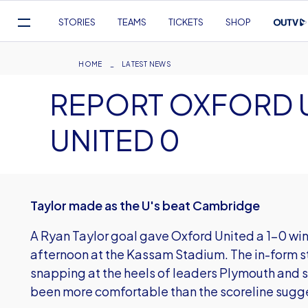
Mega
STORIES
TEAMS
TICKETS
SHOP
Navigation
Skip
to
Breadcrumb
HOME
LATEST NEWS
main
REPORT OXFORD U
content
UNITED 0
Taylor made as the U's beat Cambridge
A Ryan Taylor goal gave Oxford United a 1-0 wi
afternoon at the Kassam Stadium. The in-form stri
snapping at the heels of leaders Plymouth and 
been more comfortable than the scoreline sugg