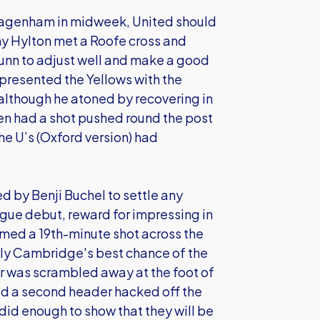
t Dagenham in midweek, United should
ny Hylton met a Roofe cross and
Dunn to adjust well and make a good
 presented the Yellows with the
although he atoned by recovering in
hen had a shot pushed round the post
he U’s (Oxford version) had
 by Benji Buchel to settle any
ague debut, reward for impressing in
med a 19th-minute shot across the
bly Cambridge's best chance of the
r was scrambled away at the foot of
ad a second header hacked off the
s did enough to show that they will be