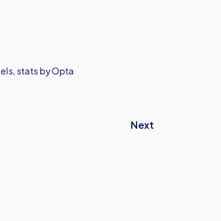
els, stats by Opta
Next