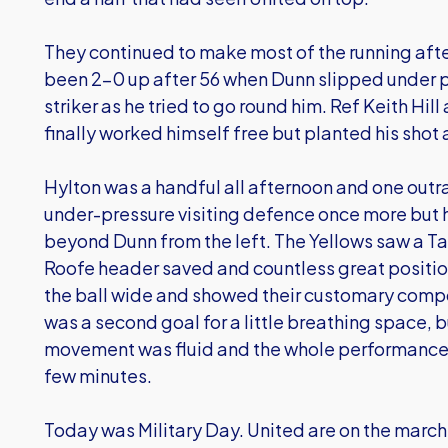
They continued to make most of the running afte
been 2-0 up after 56 when Dunn slipped under p
striker as he tried to go round him. Ref Keith Hi
finally worked himself free but planted his shot 
Hylton was a handful all afternoon and one out
under-pressure visiting defence once more but h
beyond Dunn from the left. The Yellows saw a Tayl
Roofe header saved and countless great positio
the ball wide and showed their customary compos
was a second goal for a little breathing space, 
movement was fluid and the whole performance 
few minutes.
Today was Military Day. United are on the march