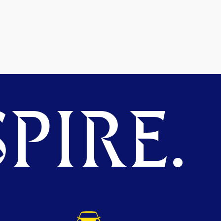
PIRE.