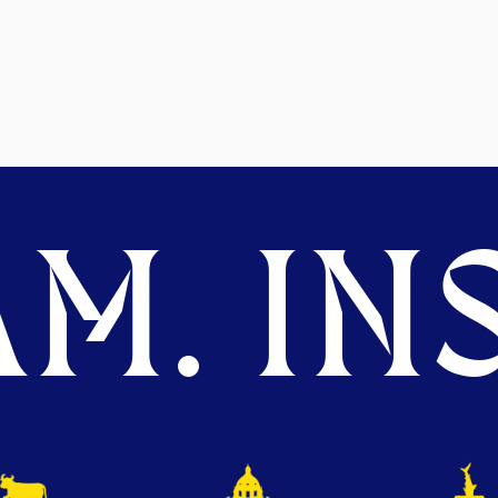
M. INS