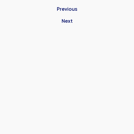
Previous
Next