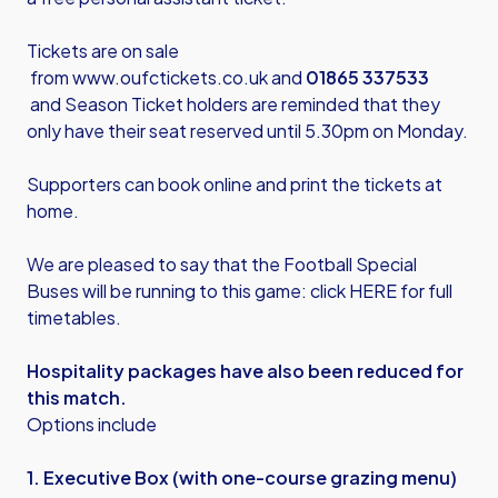
Tickets are on sale
from
www.oufctickets.co.uk
and
01865 337533
and
Season Ticket holders are reminded that they
only have their seat reserved until 5.30pm on Monday.
Supporters can book online and print the tickets at
home.
We are pleased to say that the Football Special
Buses will be running to this game: click HERE for full
timetables.
Hospitality packages have also been reduced for
this match.
Options include
1. Executive Box (with one-course grazing menu)