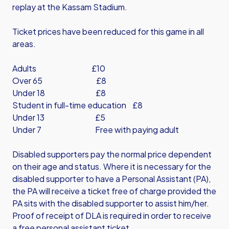
replay at the Kassam Stadium.
Ticket prices have been reduced for this game in all
areas.
Adults £10
Over 65 £8
Under 18 £8
Student in full-time education £8
Under 13 £5
Under 7 Free with paying adult
Disabled supporters pay the normal price dependent
on their age and status. Where it is necessary for the
disabled supporter to have a Personal Assistant (PA),
the PA will receive a ticket free of charge provided the
PA sits with the disabled supporter to assist him/her.
Proof of receipt of DLA is required in order to receive
a free personal assistant ticket.