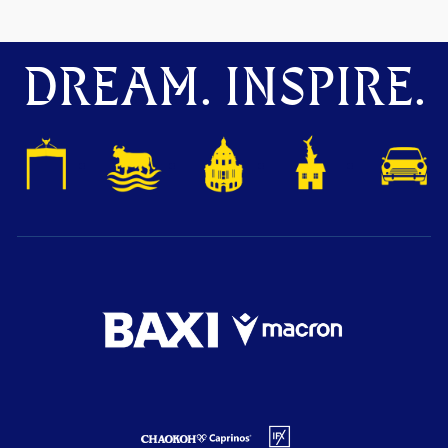
DREAM. INSPIRE.