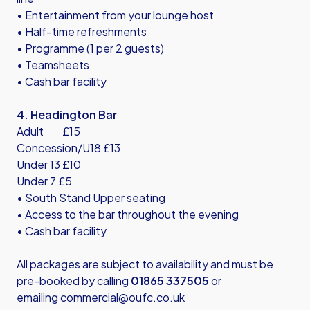
• Entertainment from your lounge host
• Half-time refreshments
• Programme (1 per 2 guests)
• Teamsheets
• Cash bar facility
4. Headington Bar
Adult £15
Concession/U18 £13
Under 13 £10
Under 7 £5
• South Stand Upper seating
• Access to the bar throughout the evening
• Cash bar facility
All packages are subject to availability and must be
pre-booked by calling
01865 337505
or
emailing
commercial@oufc.co.uk