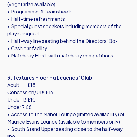
(vegetarian available)
• Programmes & teamsheets
• Half-time refreshments
• Special guest speakers including members of the
playing squad
• Half-way line seating behind the Directors’ Box
• Cash bar facility
• Matchday Host, with matchday competitions
3. Textures Flooring Legends’ Club
Adult £18
Concession/U18 £16
Under 13 £10
Under 7 £8
• Access to the Manor Lounge (limited availability) or
Maurice Evans Lounge (available to members only)
• South Stand Upper seating close to the half-way
line