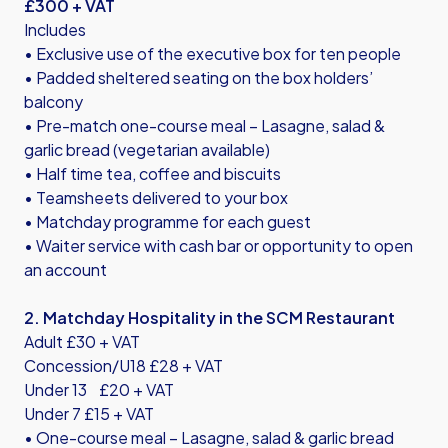
£300 + VAT
Includes
• Exclusive use of the executive box for ten people
• Padded sheltered seating on the box holders’
balcony
• Pre-match one-course meal – Lasagne, salad &
garlic bread (vegetarian available)
• Half time tea, coffee and biscuits
• Teamsheets delivered to your box
• Matchday programme for each guest
• Waiter service with cash bar or opportunity to open
an account
2. Matchday Hospitality in the SCM Restaurant
Adult £30 + VAT
Concession/U18 £28 + VAT
Under 13 £20 + VAT
Under 7 £15 + VAT
• One-course meal – Lasagne, salad & garlic bread