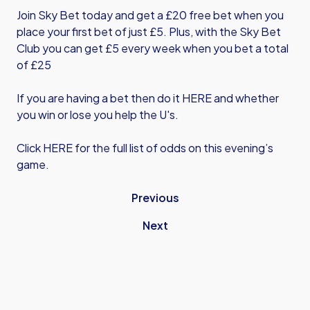
Join Sky Bet today and get a £20 free bet when you
place your first bet of just £5. Plus, with the Sky Bet
Club you can get £5 every week when you bet a total
of £25
If you are having a bet then do it HER
E and whether
you win or lose you help the U's.
Click HERE for the full list of odds
on this evening’s
game.
Previous
Next