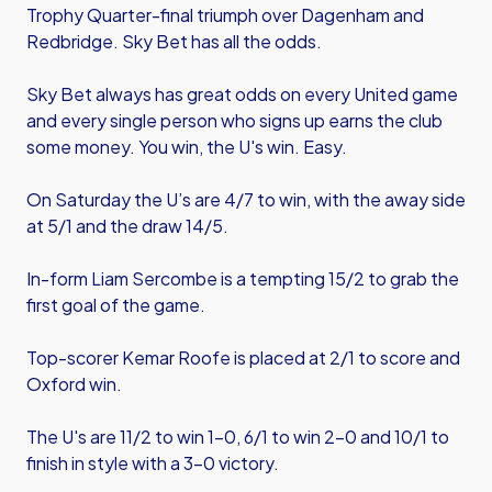
Trophy Quarter-final triumph over Dagenham and
Redbridge. Sky Bet has all the odds.
Sky Bet always has great odds on every United game
and every single person who signs up earns the club
some money. You win, the U's win. Easy.
On Saturday the U’s are 4/7 to win, with the away side
at 5/1 and the draw 14/5.
In-form Liam Sercombe is a tempting 15/2 to grab the
first goal of the game.
Top-scorer Kemar Roofe is placed at 2/1 to score and
Oxford win.
The U's are 11/2 to win 1-0, 6/1 to win 2-0 and 10/1 to
finish in style with a 3-0 victory.