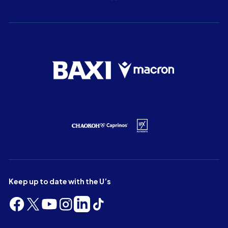
Keep up to date with the U’s
Follow
Follow
Follow
Follow
Follow
Follow
us
us
us
us
us
us
on
on
on
on
on
on