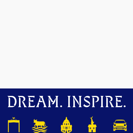
DREAM. INSPIRE.