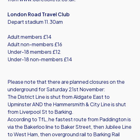
London Road Travel Club
Depart stadium 11.30am
Adult members £14
Adult non-members £16
Under-18 members £12
Under-18 non-members £14
Please note that there are planned closures on the
underground for Saturday 21st November:
The District Line is shut from Aldgate East to
Upminster AND the Hammersmith & City Line is shut
from Liverpool St to Barking.
According to TfL, he fastest route from Paddington is
via the Bakerloo line to Baker Street, then Jubilee Line
to West Ham, then overground rail to Barking Rail