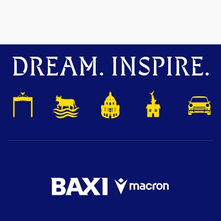
DREAM. INSPIRE.