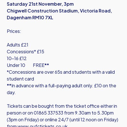
Saturday 21st November, 3pm
Chigwell Construction Stadium, Victoria Road,
Dagenham RM10 7XL
Prices:
Adults £21
Concessions* £15
10-16 £12
Under 10 FREE
**
*Concessions are over 65s and students with a valid
student card
**
In advance with a full-paying adult only. £10 on the
day.
Tickets can be bought from the ticket office either in
person or on 01865 337533 from 9.30am to 5.30pm
(3pm on Friday) or online 24/7 (until 12 noon on Friday)
from
www.oufctickets.co.uk
.