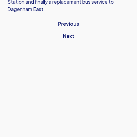
Station and finally a replacement bus service to
Dagenham East.
Previous
Next