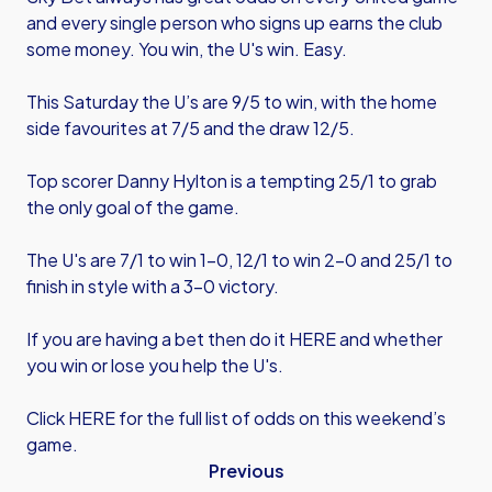
and every single person who signs up earns the club
some money. You win, the U's win. Easy.
This Saturday the U’s are 9/5 to win, with the home
side favourites at 7/5 and the draw 12/5.
Top scorer Danny Hylton is a tempting 25/1 to grab
the only goal of the game.
The U's are 7/1 to win 1-0, 12/1 to win 2-0 and 25/1 to
finish in style with a 3-0 victory.
If you are having a bet then
do it HERE
and whether
you win or lose you help the U's.
Click HERE
for the full list of odds on this weekend’s
game.
Previous