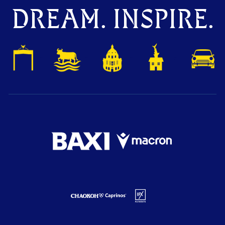
DREAM. INSPIRE.