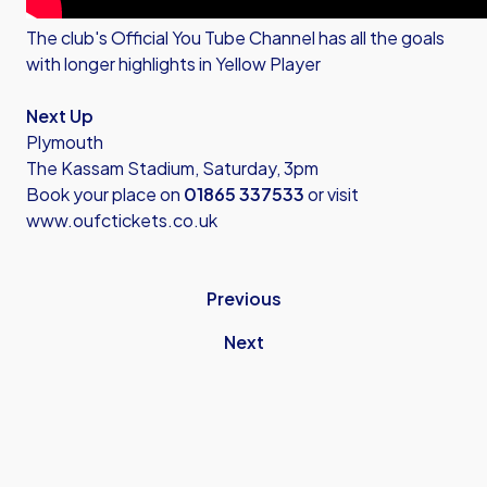
The club's
Official You Tube Channel
has all the goals
with longer highlights in Yellow Player
Next Up
Plymouth
The Kassam Stadium, Saturday, 3pm
Book your place on
01865 337533
or visit
www.oufctickets.co.uk
Previous
Next