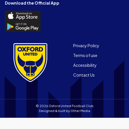
Facebook
X
YouTube
Instagram
LinkedIn
TikTok
Download the Official App
(Twitter)
Download
the
Download
Official
the
App
Official
on
App
Footer
the
Privacy Policy
on
Apple
Terms of use
the
app
Android
store
Accessibility
app
Contact Us
store
© 2026 Oxford United Football Club
Designed & built by
Other Media