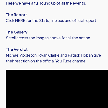
Here we have a full round up of all the events.
The Report
Click HERE for the Stats, line ups and official report
The Gallery
Scroll across the images above for all the action
The Verdict
Michael Appleton, Ryan Clarke and Patrick Hoban give
their reaction on the official You Tube channel