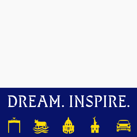
DREAM. INSPIRE.