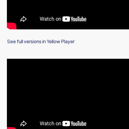
See full versions in Yellow Player