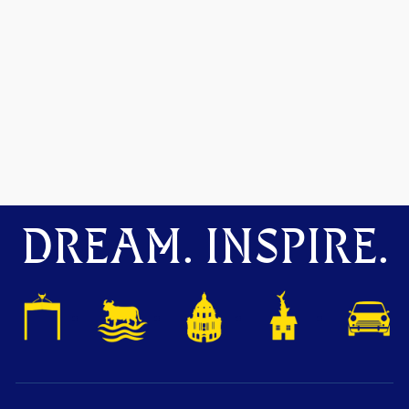
DREAM. INSPIRE.