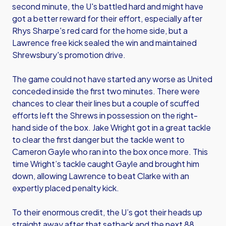
second minute, the U's battled hard and might have
got a better reward for their effort, especially after
Rhys Sharpe's red card for the home side, but a
Lawrence free kick sealed the win and maintained
Shrewsbury's promotion drive.
The game could not have started any worse as United
conceded inside the first two minutes. There were
chances to clear their lines but a couple of scuffed
efforts left the Shrews in possession on the right-
hand side of the box. Jake Wright got in a great tackle
to clear the first danger but the tackle went to
Cameron Gayle who ran into the box once more. This
time Wright’s tackle caught Gayle and brought him
down, allowing Lawrence to beat Clarke with an
expertly placed penalty kick.
To their enormous credit, the U’s got their heads up
straight away after that setback and the next 88