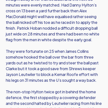
minutes were evenly matched. Had Danny Hylton’s
cross on 13 been a yard further back then Alex
MacDonald might well have equalised rather seeing
the ball nicked off his toe as he raced in to apply the
finish. Patrick Hoban nodded a difficult dropping ball
just wide on 28 minutes and there had been no white
flag from the men in white despite the early goal.
They were fortunate on 25 when James Collins
somehow hooked the ball over the bar from three
yards out as he twisted to try and steer the ball past
Clarke but it took a good save from Shrews keeper
Jayson Leutwiler to block a Kemar Roofe effort with
his legs on 31 minutes as the U’s sought a way back.
The non-stop Hylton twice got in behind the home
defence, the first stopped by a covering defender
and the second halted by Leutwiler racing from his line