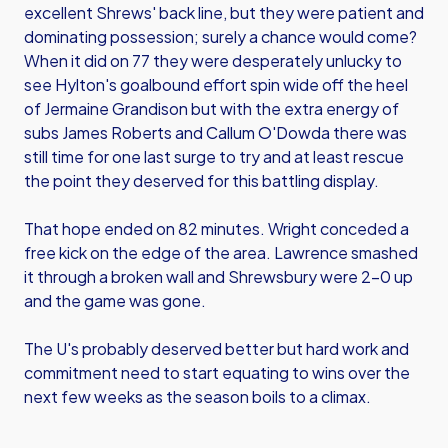
excellent Shrews' back line, but they were patient and
dominating possession; surely a chance would come?
When it did on 77 they were desperately unlucky to
see Hylton's goalbound effort spin wide off the heel
of Jermaine Grandison but with the extra energy of
subs James Roberts and Callum O'Dowda there was
still time for one last surge to try and at least rescue
the point they deserved for this battling display.
That hope ended on 82 minutes. Wright conceded a
free kick on the edge of the area. Lawrence smashed
it through a broken wall and Shrewsbury were 2-0 up
and the game was gone.
The U's probably deserved better but hard work and
commitment need to start equating to wins over the
next few weeks as the season boils to a climax.