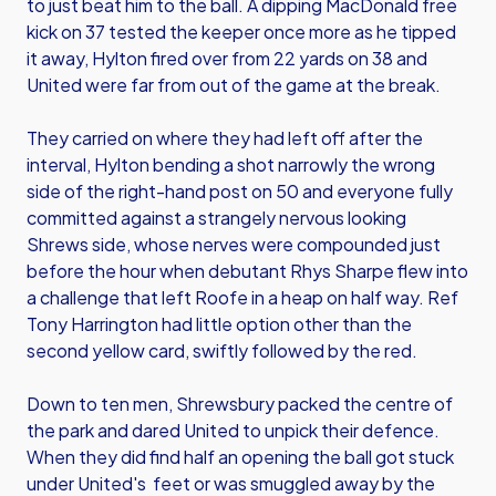
to just beat him to the ball. A dipping MacDonald free
kick on 37 tested the keeper once more as he tipped
it away, Hylton fired over from 22 yards on 38 and
United were far from out of the game at the break.
They carried on where they had left off after the
interval, Hylton bending a shot narrowly the wrong
side of the right-hand post on 50 and everyone fully
committed against a strangely nervous looking
Shrews side, whose nerves were compounded just
before the hour when debutant Rhys Sharpe flew into
a challenge that left Roofe in a heap on half way. Ref
Tony Harrington had little option other than the
second yellow card, swiftly followed by the red.
Down to ten men, Shrewsbury packed the centre of
the park and dared United to unpick their defence.
When they did find half an opening the ball got stuck
under United's feet or was smuggled away by the