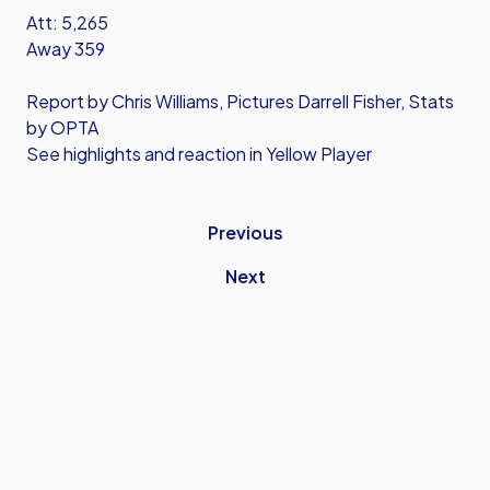
Att: 5,265
Away 359
Report by Chris Williams, Pictures Darrell Fisher, Stats
by OPTA
See highlights and reaction in Yellow Player
Previous
Next