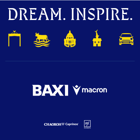
DREAM. INSPIRE.