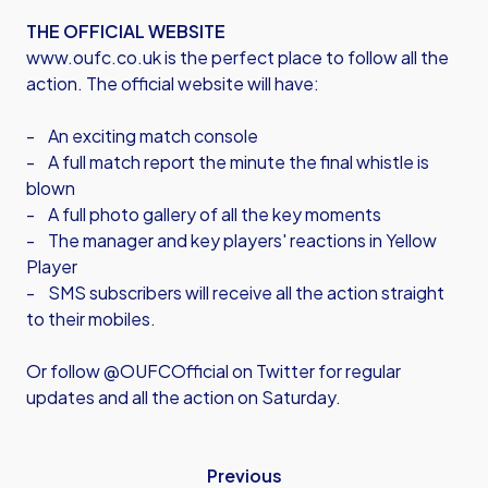
THE OFFICIAL WEBSITE
www.oufc.co.uk is the perfect place to follow all the
action. The official website will have:
- An exciting match console
- A full match report the minute the final whistle is
blown
- A full photo gallery of all the key moments
- The manager and key players' reactions in Yellow
Player
- SMS subscribers will receive all the action straight
to their mobiles.
Or follow @OUFCOfficial on Twitter for regular
updates and all the action on Saturday.
Previous