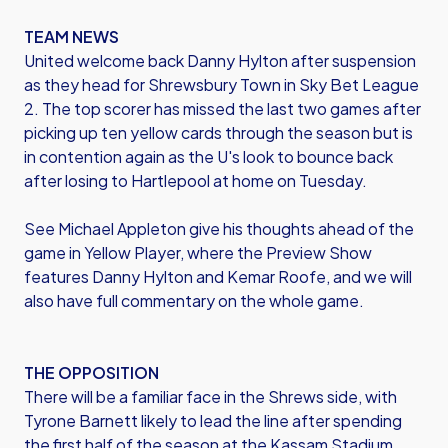
TEAM NEWS
United welcome back Danny Hylton after suspension
as they head for Shrewsbury Town in Sky Bet League
2. The top scorer has missed the last two games after
picking up ten yellow cards through the season but is
in contention again as the U's look to bounce back
after losing to Hartlepool at home on Tuesday.
See Michael Appleton give his thoughts ahead of the
game in Yellow Player, where the Preview Show
features Danny Hylton and Kemar Roofe, and we will
also have full commentary on the whole game.
THE OPPOSITION
There will be a familiar face in the Shrews side, with
Tyrone Barnett likely to lead the line after spending
the first half of the season at the Kassam Stadium.