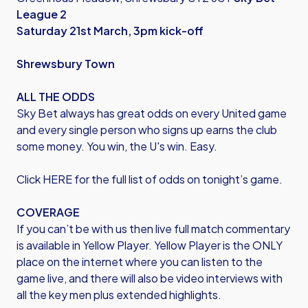
League 2
Saturday 21st March, 3pm kick-off
Shrewsbury Town
ALL THE ODDS
Sky Bet always has great odds on every United game
and every single person who signs up earns the club
some money. You win, the U's win. Easy.
Click HERE
for the full list of odds on tonight’s game.
COVERAGE
If you can’t be with us then live full match commentary
is available in Yellow Player. Yellow Player is the ONLY
place on the internet where you can listen to the
game live, and there will also be video interviews with
all the key men plus extended highlights.