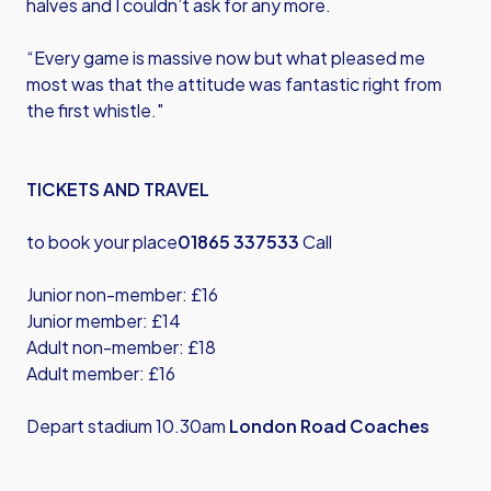
halves and I couldn’t ask for any more.
“Every game is massive now but what pleased me
most was that the attitude was fantastic right from
the first whistle."
TICKETS AND TRAVEL
to book your place
01865 337533
Call
Junior non-member: £16
Junior member: £14
Adult non-member: £18
Adult member: £16
Depart stadium 10.30am
London Road Coaches