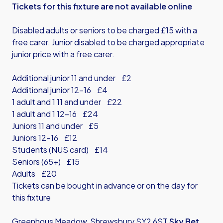
Tickets for this fixture are not available online
Disabled adults or seniors to be charged £15 with a
free carer. Junior disabled to be charged appropriate
junior price with a free carer.
Additional junior 11 and under £2
Additional junior 12-16 £4
1 adult and 1 11 and under £22
1 adult and 1 12-16 £24
Juniors 11 and under £5
Juniors 12-16 £12
Students (NUS card) £14
Seniors (65+) £15
Adults £20
Tickets can be bought in advance or on the day for
this fixture
Greenhous Meadow, Shrewsbury SY2 6ST
Sky Bet