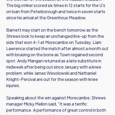
The big striker scored six times in 12 starts for the U's
on loan from Peterborough and twice in seven starts
since his arrival at the Greenhous Meadow.
Barnett may start on the bench tomorrow as the
Shrews look to keep an unchanged line-up from the
side that won 4-1 at Morecambe on Tuesday. Liam
Lawrence started the match after almost a month out
with bruising on the bone as Town regained second
spot. Andy Mangan returned as a late substitute in
midweek after being out since January with a knee
problem, while James Wesolowski and Nathaniel
Knight-Percival are out for the season with knee
injuries.
Speaking about the win against Morecambe, Shrews
manager Micky Mellon said, “It was a terrific
performance. A performance of great control in both