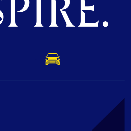
PIRE.