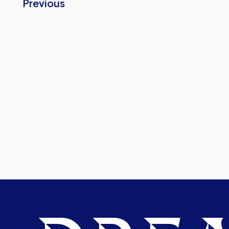
Previous