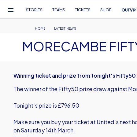
Mega
STORIES
TEAMS
TICKETS
SHOP
Navigation
Skip
to
Breadcrumb
HOME
LATEST NEWS
main
MORECAMBE FIFT
content
Winning ticket and prize from tonight's Fifty5
The winner of the Fifty50 prize draw against 
Tonight's prize is £796.50
Make sure you buy your ticket at United's next
on Saturday 14th March.