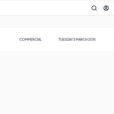
COMMERCIAL
TUESDAY 3 MARCH 2015