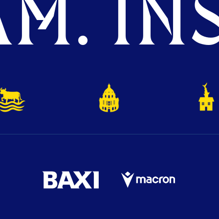
M. INS