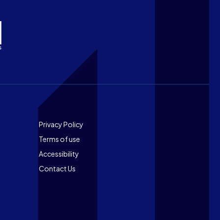
Footer
Privacy Policy
Terms of use
Accessibility
Contact Us