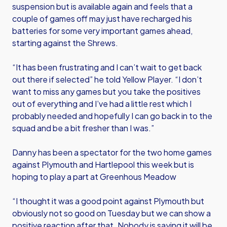
suspension but is available again and feels that a
couple of games off may just have recharged his
batteries for some very important games ahead,
starting against the Shrews.
“It has been frustrating and I can’t wait to get back
out there if selected” he told Yellow Player. “I don’t
want to miss any games but you take the positives
out of everything and I’ve had a little rest which I
probably needed and hopefully I can go back in to the
squad and be a bit fresher than I was.”
Danny has been a spectator for the two home games
against Plymouth and Hartlepool this week but is
hoping to play a part at Greenhous Meadow
“I thought it was a good point against Plymouth but
obviously not so good on Tuesday but we can show a
positive reaction after that. Nobody is saying it will be