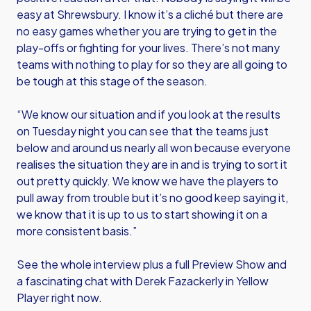
easy at Shrewsbury. I know it’s a cliché but there are
no easy games whether you are trying to get in the
play-offs or fighting for your lives. There’s not many
teams with nothing to play for so they are all going to
be tough at this stage of the season.
“We know our situation and if you look at the results
on Tuesday night you can see that the teams just
below and around us nearly all won because everyone
realises the situation they are in and is trying to sort it
out pretty quickly. We know we have the players to
pull away from trouble but it’s no good keep saying it,
we know that it is up to us to start showing it on a
more consistent basis.”
See the whole interview plus a full Preview Show and
a fascinating chat with Derek Fazackerly in Yellow
Player right now.