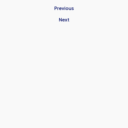
Previous
Next