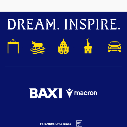
DREAM. INSPIRE.