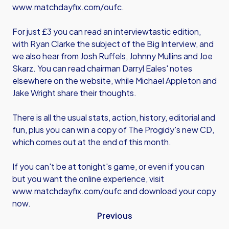
www.matchdayfix.com/oufc
.
For just £3 you can read an interviewtastic edition,
with Ryan Clarke the subject of the Big Interview, and
we also hear from Josh Ruffels, Johnny Mullins and Joe
Skarz. You can read chairman Darryl Eales' notes
elsewhere on the website, while Michael Appleton and
Jake Wright share their thoughts.
There is all the usual stats, action, history, editorial and
fun, plus you can win a copy of The Progidy's new CD,
which comes out at the end of this month.
If you can't be at tonight's game, or even if you can
but you want the online experience, visit
www.matchdayfix.com/oufc
and download your copy
now.
Previous