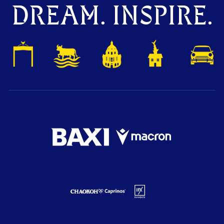
DREAM. INSPIRE.