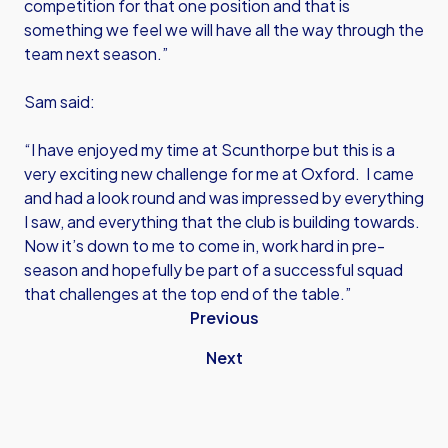
competition for that one position and that is
something we feel we will have all the way through the
team next season.”
Sam said:
“I have enjoyed my time at Scunthorpe but this is a
very exciting new challenge for me at Oxford. I came
and had a look round and was impressed by everything
I saw, and everything that the club is building towards.
Now it’s down to me to come in, work hard in pre-
season and hopefully be part of a successful squad
that challenges at the top end of the table.”
Previous
Next