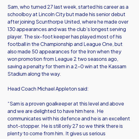
Sam, who turned 27 last week, started his career as a
schoolboy at Lincoln City but made his senior debut
after joining Scunthorpe United, where he made over
130 appearances and was the club’s longest serving
player. The six-foot keeper has played most of his
football in the Championship and League One, but
also made 50 appearances for the Iron when they
won promotion from League 2 two seasons ago,
saving a penalty for them in a 2-0 win at the Kassam
Stadium along the way.
Head Coach Michael Appleton said:
“Sam is a proven goalkeeper at this level and above
and we are delighted to have him here. He
communicates with his defence and he is an excellent
shot-stopper. He is still only 27 so we think there is
plenty to come from him. It gives us serious