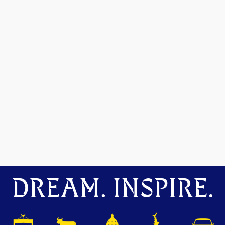
DREAM. INSPIRE.