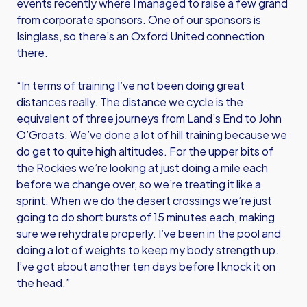
events recently where I managed to raise a few grand
from corporate sponsors. One of our sponsors is
Isinglass, so there’s an Oxford United connection
there.
“In terms of training I’ve not been doing great
distances really. The distance we cycle is the
equivalent of three journeys from Land’s End to John
O’Groats. We’ve done a lot of hill training because we
do get to quite high altitudes. For the upper bits of
the Rockies we’re looking at just doing a mile each
before we change over, so we’re treating it like a
sprint. When we do the desert crossings we’re just
going to do short bursts of 15 minutes each, making
sure we rehydrate properly. I’ve been in the pool and
doing a lot of weights to keep my body strength up.
I’ve got about another ten days before I knock it on
the head.”