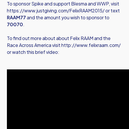
To sponsor Spike and support Blesma and WWP, visit
https://www.justgiving.com/FelixRAAM2015/
or text
RAAM77
and the amount you wish to sponsor to
70070
.
To find out more about about Felix RAAM and the
Race Across America visit
http://www.felixraam.com/
or watch this brief video: