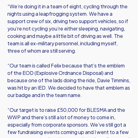
“We’re doing it in a team of eight, cycling through the
nights using a leapfrogging system. We have a
support crew of six, driving two support vehicles, so if
you’re not cycling you’re either sleeping, navigating,
cooking and maybe a little bit of driving as well. The
team is all ex-military personnel, including myself,
three of whom are still serving.
“Our team is called Felix because that’s the emblem
of the EOD (Explosive Ordnance Disposal) and
because one of the lads doing the ride, Davie Timmins,
was hit by an IED. We decided to have that emblem as
our badge and in the team name.
“Our target is to raise £50,000 for BLESMA and the
WWP and there’s still a lot of money to come in,
especially from corporate sponsors. We’ve still got a
few fundraising events coming up and I went to a few