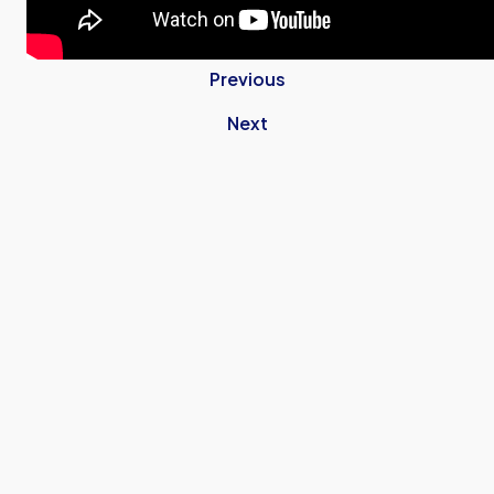
Previous
Next