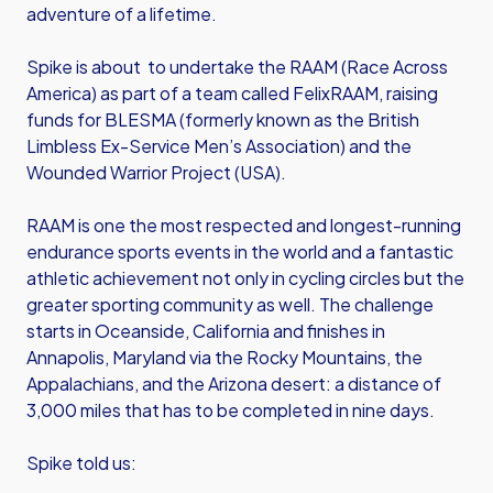
adventure of a lifetime.
Spike is about to undertake the RAAM (Race Across
America) as part of a team called FelixRAAM, raising
funds for BLESMA (formerly known as the British
Limbless Ex-Service Men’s Association) and the
Wounded Warrior Project (USA).
RAAM is one the most respected and longest-running
endurance sports events in the world and a fantastic
athletic achievement not only in cycling circles but the
greater sporting community as well. The challenge
starts in Oceanside, California and finishes in
Annapolis, Maryland via the Rocky Mountains, the
Appalachians, and the Arizona desert: a distance of
3,000 miles that has to be completed in nine days.
Spike told us: