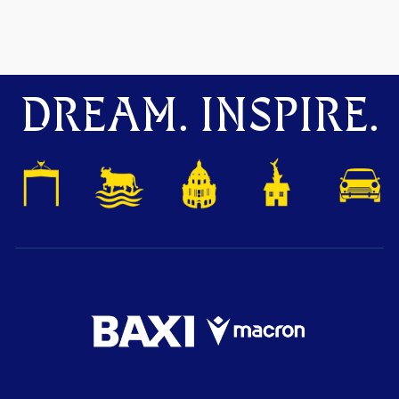
DREAM. INSPIRE.