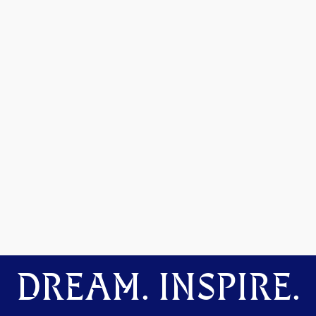
DREAM. INSPIRE.