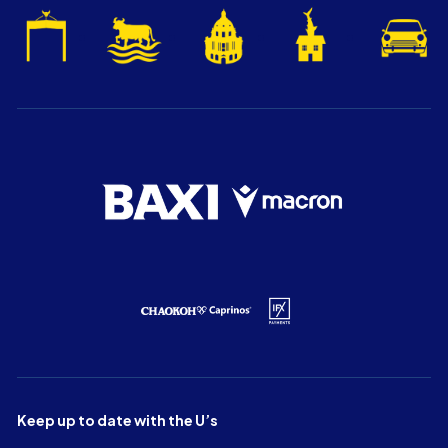
Keep up to date with the U’s