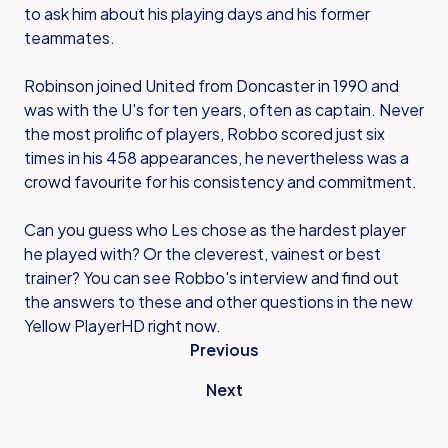
to ask him about his playing days and his former
teammates.
Robinson joined United from Doncaster in 1990 and
was with the U's for ten years, often as captain. Never
the most prolific of players, Robbo scored just six
times in his 458 appearances, he nevertheless was a
crowd favourite for his consistency and commitment.
Can you guess who Les chose as the hardest player
he played with? Or the cleverest, vainest or best
trainer? You can see Robbo's interview and find out
the answers to these and other questions in the new
Yellow PlayerHD right now.
Previous
Next