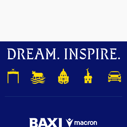
DREAM. INSPIRE.