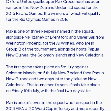
Oxford United goalkeeper Max Crocombe has been
named in the New Zealand Under-23 squad for the
2015 Pacific Games, the winners of which will qualify
for the Rio Olympic Games in 2016.
Max is one of three keepers named in the squad,
alongside Nik Tzanev of Brentford and Oliver Sail from
Wellington Phoenix, for the All Whites, who are in
Group B of the tournament, alongside hosts Papua
New Guinea, the Solomon Islands and New Caledonia.
The first game takes place on 3rd July against
Solomon Islands; on 5th July New Zealand face Papua
New Guinea and two days later they take on New
Caledonia. The tournament's semi-finals take place
on Friday 10th July, with the final two days later.
Max is one of seven in the squad who took part in the
2013 FIFA U-20 Word Cup in Turkey and more recently