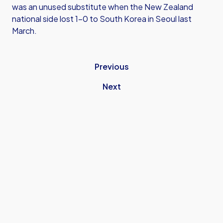
was an unused substitute when the New Zealand
national side lost 1-0 to South Korea in Seoul last
March.
Previous
Next