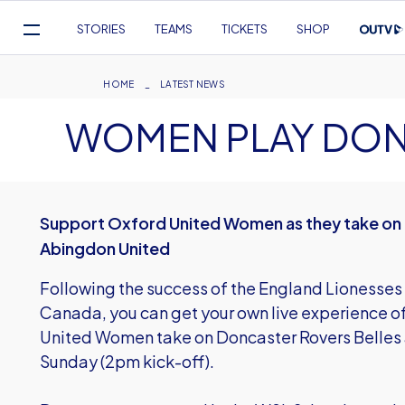
Mega
STORIES
TEAMS
TICKETS
SHOP
Navigation
Skip
to
Breadcrumb
HOME
LATEST NEWS
main
WOMEN PLAY DON
content
Support Oxford United Women as they take on 
Abingdon United
Following the success of the England Lionesses
Canada, you can get your own live experience 
United Women take on Doncaster Rovers Belles 
Sunday (2pm kick-off).