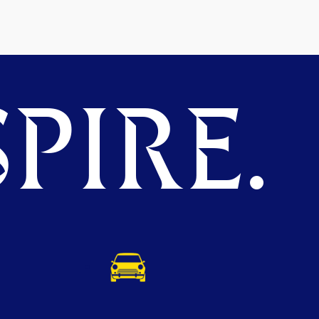
PIRE.