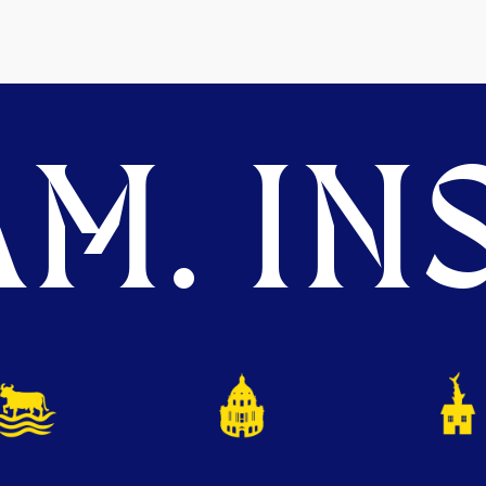
M. INS