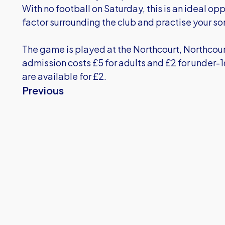
With no football on Saturday, this is an ideal opp
factor surrounding the club and practise your so
The game is played at the Northcourt, Northco
admission costs £5 for adults and £2 for under
are available for £2.
Previous