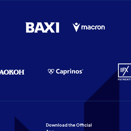
Download the Official