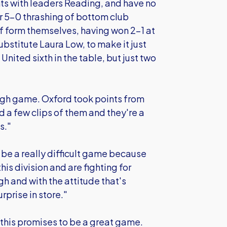
nts with leaders Reading, and have no
ir 5-0 thrashing of bottom club
of form themselves, having won 2-1 at
bstitute Laura Low, to make it just
United sixth in the table, but just two
ough game. Oxford took points from
 a few clips of them and they're a
s."
o be a really difficult game because
his division and are fighting for
gh and with the attitude that's
rprise in store."
 this promises to be a great game.