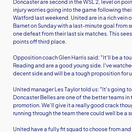
Doncaster are second in the WSL 2, level on poi
injury worries going into the game following the
Watford last weekend. United are in a rich vein 
Barnet on Sunday with a last-minute goal from su
one defeat from their last six matches. This sees 
points off third place.
Opposition coach Glen Harris said: "It'll be a t
Reading and are a good young side. I've watched
decent side and will be a tough proposition for u
United manager Les Taylor told us: "It's going t
Doncaster Belles are one of the better teams in t
promotion. We'll give it a really good crack thou
running through the team there could well be a su
United have a fully fit squad to choose from and