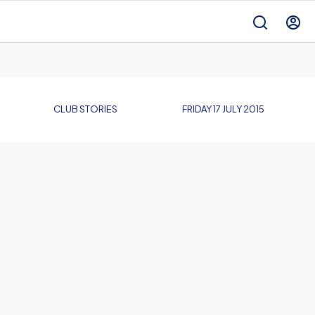
CLUB STORIES
FRIDAY 17 JULY 2015