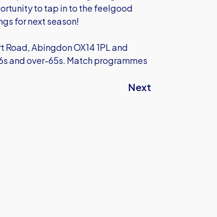
ortunity to tap in to the feelgood
ngs for next season!
urt Road, Abingdon OX14 1PL and
-16s and over-65s. Match programmes
Next