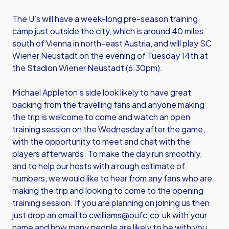
The U’s will have a week-long pre-season training
camp just outside the city, which is around 40 miles
south of Vienna in north-east Austria, and will play SC
Wiener Neustadt on the evening of Tuesday 14th at
the Stadion Wiener Neustadt (6.30pm).
Michael Appleton's side look likely to have great
backing from the travelling fans and anyone making
the trip is welcome to come and watch an open
training session on the Wednesday after the game,
with the opportunity to meet and chat with the
players afterwards. To make the day run smoothly,
and to help our hosts with a rough estimate of
numbers, we would like to hear from any fans who are
making the trip and looking to come to the opening
training session. If you are planning on joining us then
just drop an email to
cwilliams@oufc.co.uk
with your
name and how many people are likely to be with you.