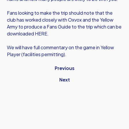
Fans looking to make the trip should note that the
club has worked closely with Oxvox and the Yellow
Army to produce a Fans Guide to the trip which can be
downloaded HERE.
We will have full commentary on the game in Yellow
Player (facilities permitting).
Previous
Next