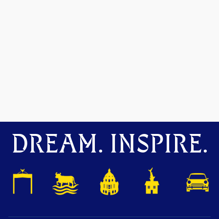
DREAM. INSPIRE.