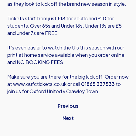
as they look to kick off the brand new season in style.
Tickets start from just £18 for adults and £10 for
students, Over 65s and Under 18s. Under 13s are £5
and under 7s are FREE
It’s even easier to watch the U’s this season with our
print at home service available when you order online
and NO BOOKING FEES.
Make sure you are there for the big kick off. Order now
at
www.oufctickets.co.uk
or call
01865 337533
to
join us for Oxford United v Crawley Town
Previous
Next