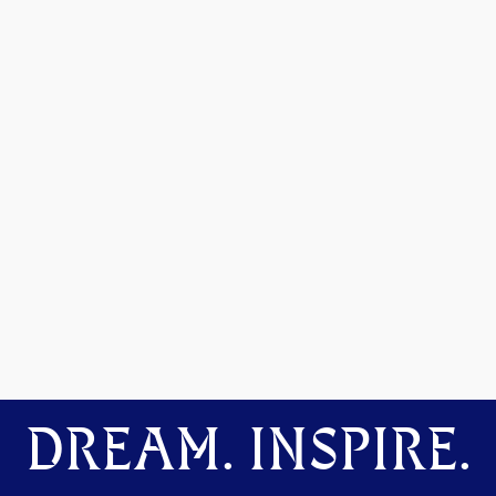
DREAM. INSPIRE.