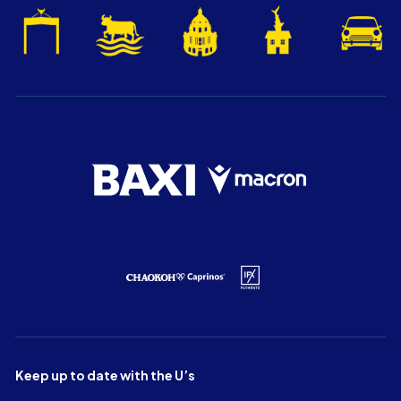
Keep up to date with the U’s