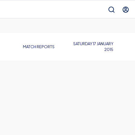
SATURDAY 17 JANUARY
MATCH REPORTS
2015