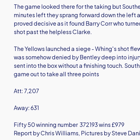
The game looked there for the taking but Southen
minutes left they sprang forward down the left 
proved decisive as it found Barry Corr who turned
shot past the helpless Clarke.
The Yellows launched a siege - Whing's shot flew
was somehow denied by Bentley deep into injur
sent into the box without a finishing touch. Sou
game out to take all three points
Att: 7,207
Away: 631
Fifty 50 winning number 372193 wins £979
Report by Chris Williams, Pictures by Steve Dan