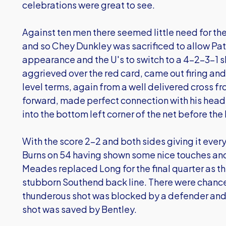
celebrations were great to see.
Against ten men there seemed little need for the 
and so Chey Dunkley was sacrificed to allow Patr
appearance and the U's to switch to a 4-2-3-1 
aggrieved over the red card, came out firing and
level terms, again from a well delivered cross fr
forward, made perfect connection with his head
into the bottom left corner of the net before th
With the score 2-2 and both sides giving it eve
Burns on 54 having shown some nice touches and 
Meades replaced Long for the final quarter as the
stubborn Southend back line. There were chanc
thunderous shot was blocked by a defender an
shot was saved by Bentley.