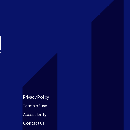
Footer
Privacy Policy
Terms of use
Accessibility
Contact Us