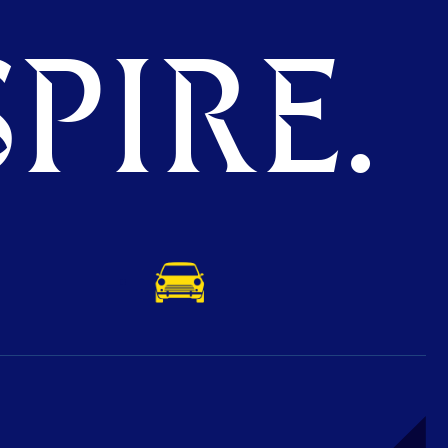
PIRE.