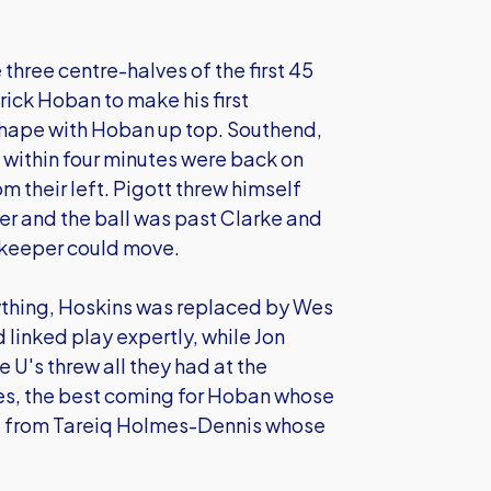
three centre-halves of the first 45
ick Hoban to make his first
shape with Hoban up top. Southend,
 within four minutes were back on
om their left. Pigott threw himself
er and the ball was past Clarke and
e keeper could move.
rything, Hoskins was replaced by Wes
linked play expertly, while Jon
 U's threw all they had at the
es, the best coming for Hoban whose
d from Tareiq Holmes-Dennis whose