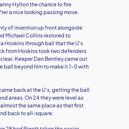
nny Hylton the chance to fire
 after a nice looking passing move.
y of invention up front alongside
nd Michael Collins restored to
a Hoskins through ball that the U's
flick from Hoskins took two defenders
 clear. Keeper Dan Bentley came out
ball beyond him to make it 1-0 with
came back at the U's, getting the ball
ood areas. On 24 they were level as
 almost the same place as that first
and back to all-square.
on 28 had Pigott taken the easier