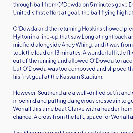
through ball from O'Dowda on 5 minutes gave Da
United's first effort at goal, the ball flying high
O'Dowda and the returning Hoskins showed plent
Hylton in a line-up that saw Long at right back a
midfield alongside Andy Whing, and it was from 
took the lead on 13 minutes. A wonderful little 
out of the running and allowed O'Dowda to race
but O'Dowda was too composed and slipped the 
his first goal at the Kassam Stadium.
However, Southend are a well-drilled outfit and 
in behind and putting dangerous crosses in to g
Worrall this time beat Clarke with a header from
chance. A cross from the left, space for Worrall 
The Shrimpers might easily have taken the lead 