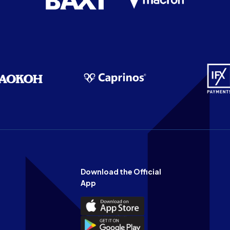
Download the Official
App
Download
the
Download
Official