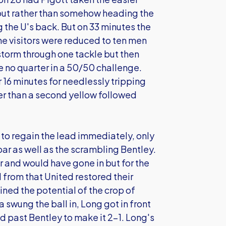
 out rather than somehow heading the
g the U's back. But on 33 minutes the
he visitors were reduced to ten men
o storm through one tackle but then
 no quarter in a 50/50 challenge.
16 minutes for needlessly tripping
her than a second yellow followed
to regain the lead immediately, only
 bar as well as the scrambling Bentley.
r and would have gone in but for the
d from that United restored their
ned the potential of the crop of
swung the ball in, Long got in front
ed past Bentley to make it 2-1. Long's