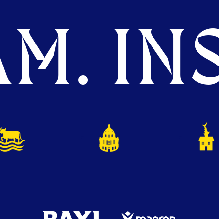
M. INS