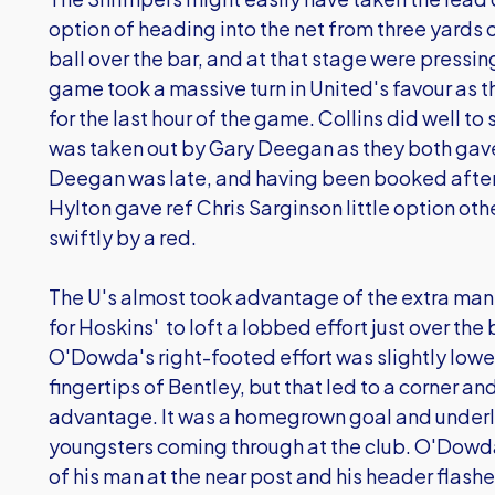
option of heading into the net from three yards
ball over the bar, and at that stage were pressin
game took a massive turn in United's favour as t
for the last hour of the game. Collins did well t
was taken out by Gary Deegan as they both gave
Deegan was late, and having been booked after 
Hylton gave ref Chris Sarginson little option ot
swiftly by a red.
The U's almost took advantage of the extra man 
for Hoskins' to loft a lobbed effort just over the
O'Dowda's right-footed effort was slightly lowe
fingertips of Bentley, but that led to a corner an
advantage. It was a homegrown goal and underli
youngsters coming through at the club. O'Dowda 
of his man at the near post and his header flash