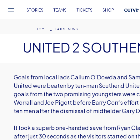
Mega
STORIES
TEAMS
TICKETS
SHOP
Navigation
Skip
to
Breadcrumb
HOME
LATEST NEWS
main
UNITED 2 SOUTHE
content
Goals from local lads Callum O'Dowda and Sam 
United were beaten by ten-man Southend United
goals from the two promising youngsters were c
Worrall and Joe Pigott before Barry Corr's effort
ten men after the dismissal of midfielder Gary De
It took a superb one-handed save from Ryan Cla
after just 30 seconds as the visitors started on t