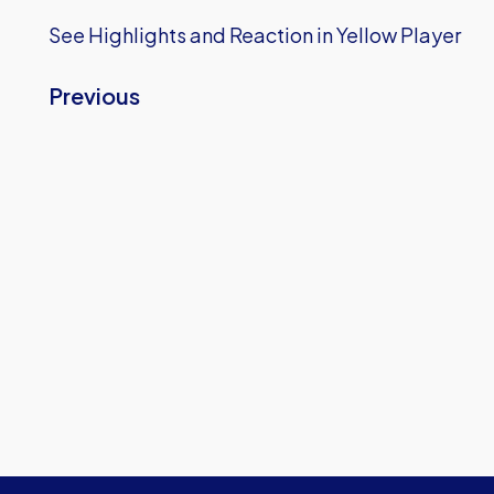
See Highlights and Reaction in Yellow Player
Previous