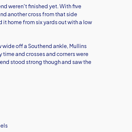
d weren't finished yet. With five
and another cross from that side
 it home from six yards out with a low
 wide off a Southend ankle, Mullins
y time and crosses and corners were
thend stood strong though and saw the
iels