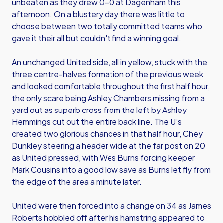
unbeaten as they drew 0-0 at Dagenham this
afternoon. On a blustery day there was little to
choose between two totally committed teams who
gave it their all but couldn't find a winning goal.
An unchanged United side, all in yellow, stuck with the
three centre-halves formation of the previous week
and looked comfortable throughout the first half hour,
the only scare being Ashley Chambers missing from a
yard out as superb cross from the left by Ashley
Hemmings cut out the entire back line. The U’s
created two glorious chances in that half hour, Chey
Dunkley steering a header wide at the far post on 20
as United pressed, with Wes Burns forcing keeper
Mark Cousins into a good low save as Burns let fly from
the edge of the area a minute later.
United were then forced into a change on 34 as James
Roberts hobbled off after his hamstring appeared to