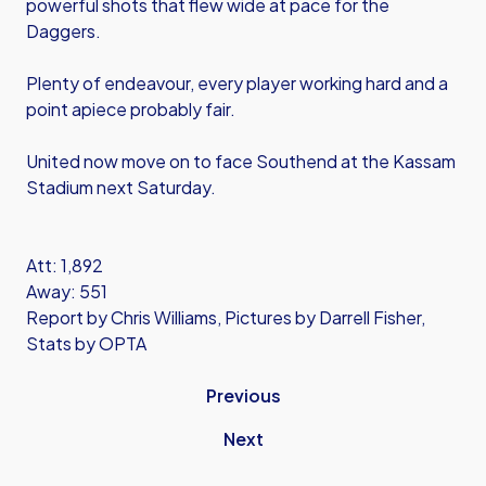
powerful shots that flew wide at pace for the
Daggers.
Plenty of endeavour, every player working hard and a
point apiece probably fair.
United now move on to face Southend at the Kassam
Stadium next Saturday.
Att: 1,892
Away: 551
Report by Chris Williams, Pictures by Darrell Fisher,
Stats by OPTA
Previous
Next