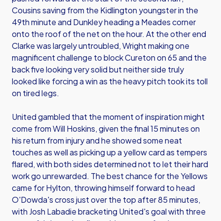
Cousins saving from the Kidlington youngster in the
49th minute and Dunkley heading a Meades corner
onto the roof of the net on the hour. At the other end
Clarke was largely untroubled, Wright making one
magnificent challenge to block Cureton on 65 and the
back five looking very solid but neither side truly
looked like forcing a win as the heavy pitch took its toll
on tired legs.
United gambled that the moment of inspiration might
come from Will Hoskins, given the final 15 minutes on
his return from injury and he showed some neat
touches as well as picking up a yellow card as tempers
flared, with both sides determined not to let their hard
work go unrewarded. The best chance for the Yellows
came for Hylton, throwing himself forward to head
O'Dowda's cross just over the top after 85 minutes,
with Josh Labadie bracketing United's goal with three