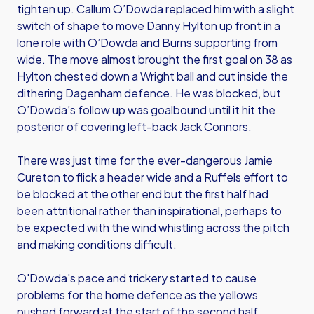
tighten up. Callum O’Dowda replaced him with a slight
switch of shape to move Danny Hylton up front in a
lone role with O’Dowda and Burns supporting from
wide. The move almost brought the first goal on 38 as
Hylton chested down a Wright ball and cut inside the
dithering Dagenham defence. He was blocked, but
O’Dowda’s follow up was goalbound until it hit the
posterior of covering left-back Jack Connors.
There was just time for the ever-dangerous Jamie
Cureton to flick a header wide and a Ruffels effort to
be blocked at the other end but the first half had
been attritional rather than inspirational, perhaps to
be expected with the wind whistling across the pitch
and making conditions difficult.
O'Dowda's pace and trickery started to cause
problems for the home defence as the yellows
pushed forward at the start of the second half,