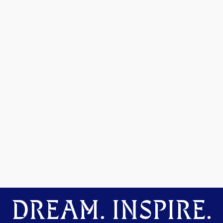
DREAM. INSPIRE.