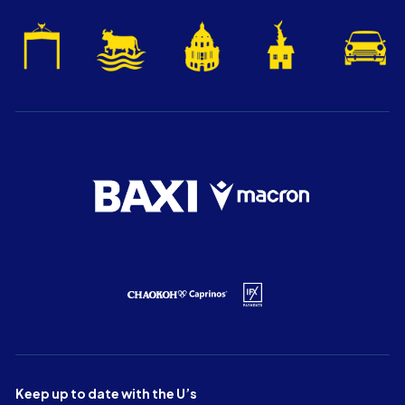
Keep up to date with the U’s